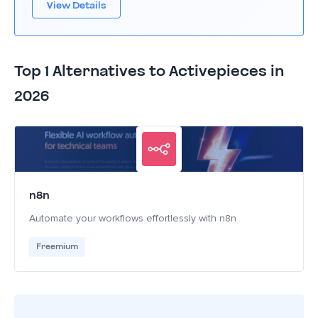
View Details
Top 1 Alternatives to Activepieces in
2026
n8n
Automate your workflows effortlessly with n8n
Freemium