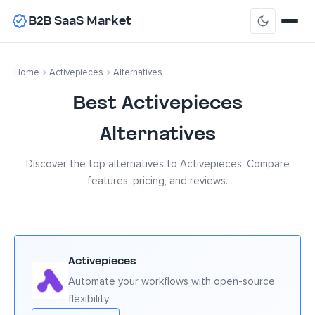
B2B SaaS Market
Home
Activepieces
Alternatives
Best Activepieces
Alternatives
Discover the top alternatives to Activepieces. Compare
features, pricing, and reviews.
Activepieces
Automate your workflows with open-source
flexibility