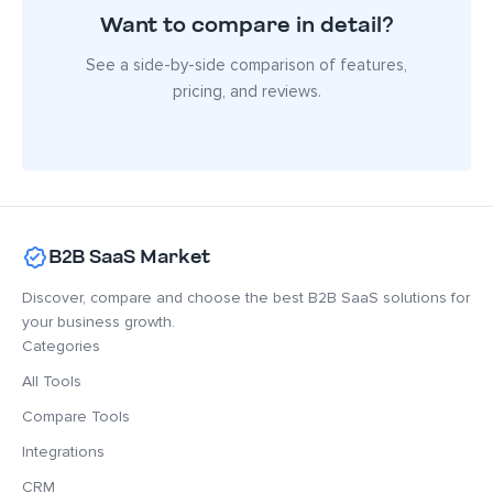
Want to compare in detail?
See a side-by-side comparison of features,
pricing, and reviews.
B2B SaaS Market
Discover, compare and choose the best B2B SaaS solutions for
your business growth.
Categories
All Tools
Compare Tools
Integrations
CRM