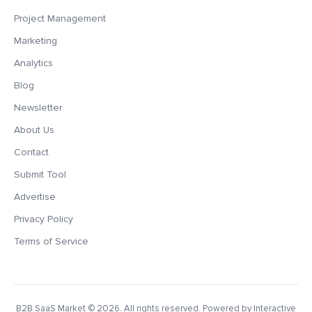
Project Management
Marketing
Analytics
Blog
Newsletter
About Us
Contact
Submit Tool
Advertise
Privacy Policy
Terms of Service
B2B SaaS Market
© 2026. All rights reserved. Powered by Interactive