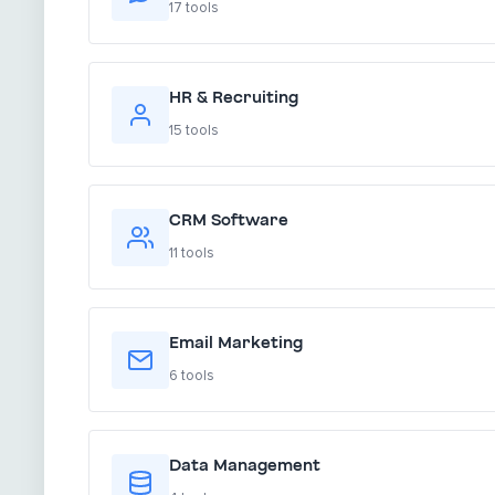
17 tools
HR & Recruiting
15 tools
CRM Software
11 tools
Email Marketing
6 tools
Data Management