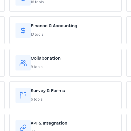
16 tools
Finance & Accounting
13 tools
Collaboration
9 tools
Survey & Forms
6 tools
API & Integration