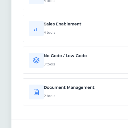
4 tools
Sales Enablement
4 tools
No-Code / Low-Code
3 tools
Document Management
2 tools