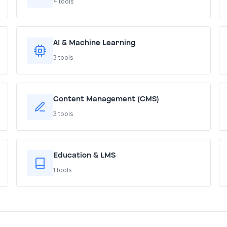
4 tools
AI & Machine Learning
3 tools
Content Management (CMS)
3 tools
Education & LMS
1 tools