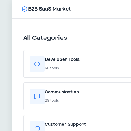
B2B SaaS Market
All Categories
Developer Tools
66 tools
Communication
29 tools
Customer Support