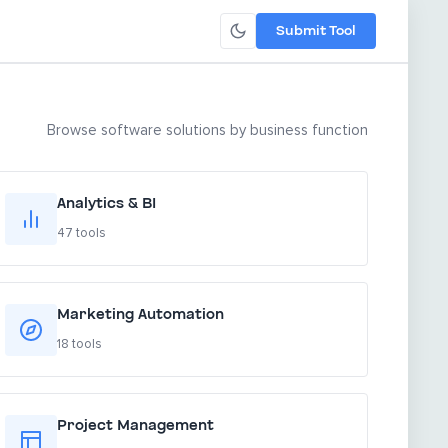
Submit Tool
Browse software solutions by business function
Analytics & BI
47 tools
Marketing Automation
18 tools
Project Management