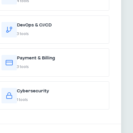
4 tools
DevOps & CI/CD
3 tools
Payment & Billing
3 tools
Cybersecurity
1 tools