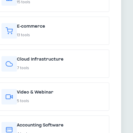
15 tools
E-commerce
13 tools
Cloud Infrastructure
7 tools
Video & Webinar
5 tools
Accounting Software