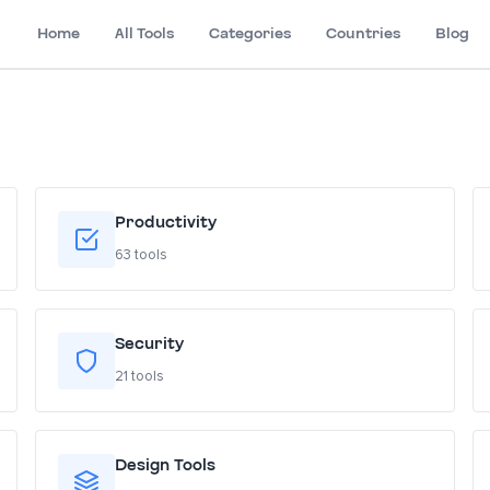
Home
All Tools
Categories
Countries
Blog
Productivity
63 tools
Security
21 tools
Design Tools