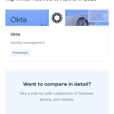
Okta
Identity management
Freemium
Want to compare in detail?
See a side-by-side comparison of features,
pricing, and reviews.