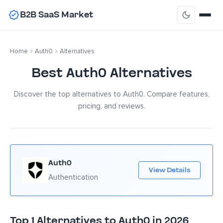
B2B SaaS Market
Home
Auth0
Alternatives
Best Auth0 Alternatives
Discover the top alternatives to Auth0. Compare features,
pricing, and reviews.
Auth0
View Details
Authentication
Top 1 Alternatives to Auth0 in 2026