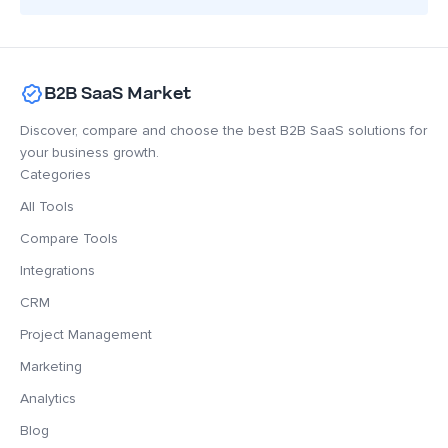
B2B SaaS Market
Discover, compare and choose the best B2B SaaS solutions for
your business growth.
Categories
All Tools
Compare Tools
Integrations
CRM
Project Management
Marketing
Analytics
Blog