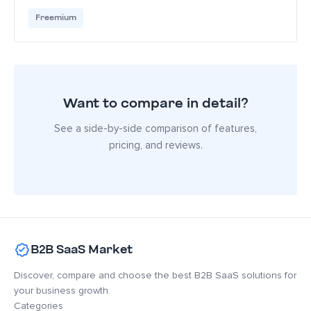
Freemium
Want to compare in detail?
See a side-by-side comparison of features,
pricing, and reviews.
B2B SaaS Market
Discover, compare and choose the best B2B SaaS solutions for
your business growth.
Categories