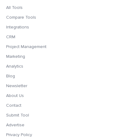
All Tools
Compare Tools
Integrations
CRM
Project Management
Marketing
Analytics
Blog
Newsletter
About Us
Contact
Submit Tool
Advertise
Privacy Policy