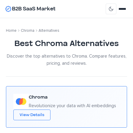
B2B SaaS Market
Home
Chroma
Alternatives
Best Chroma Alternatives
Discover the top alternatives to Chroma. Compare features,
pricing, and reviews.
Chroma
Revolutionize your data with AI embeddings
View Details