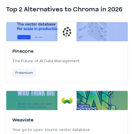
Top 2 Alternatives to Chroma in 2026
Pinecone
The Future of AI Data Management
Freemium
Weaviate
Your go-to open source vector database