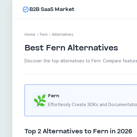
B2B SaaS Market
Home
Fern
Alternatives
Best Fern Alternatives
Discover the top alternatives to Fern. Compare features
Fern
Effortlessly Create SDKs and Documentati
Top 2 Alternatives to Fern in 2026