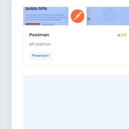
Postman
3.9
API platform
Freemium