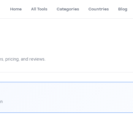
Home
All Tools
Categories
Countries
Blog
, pricing, and reviews.
on