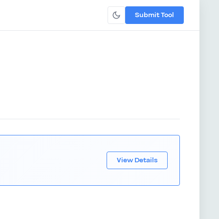
Submit Tool
View Details