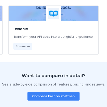
ReadMe
Transform your API docs into a delightful experience
Freemium
Want to compare in detail?
See a side-by-side comparison of features, pricing, and reviews.
Compare Fern vs Postman