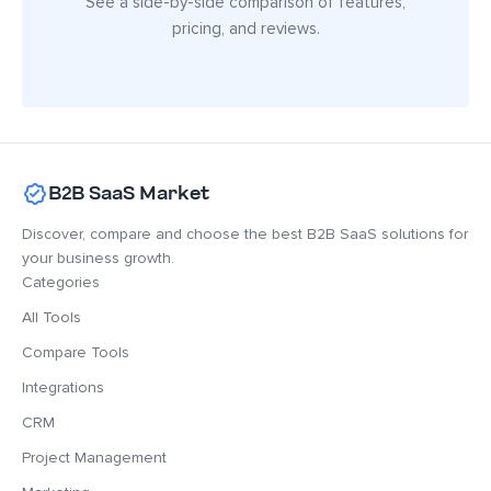
See a side-by-side comparison of features,
pricing, and reviews.
B2B SaaS Market
Discover, compare and choose the best B2B SaaS solutions for
your business growth.
Categories
All Tools
Compare Tools
Integrations
CRM
Project Management