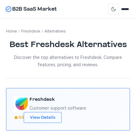
B2B SaaS Market
Home
Freshdesk
Alternatives
Best Freshdesk Alternatives
Discover the top alternatives to Freshdesk. Compare
features, pricing, and reviews.
Freshdesk
Customer support software
3.5
View Details