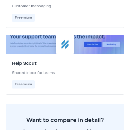
Customer messaging
Freemium
Help Scout
Shared inbox for teams
Freemium
Want to compare in detail?