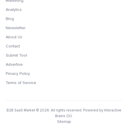
Marketing
Analytics
Blog
Newsletter
About Us
Contact
Submit Tool
Advertise
Privacy Policy
Terms of Service
B2B SaaS Market
© 2026. All rights reserved. Powered by Interactive
Brains OÜ.
Sitemap