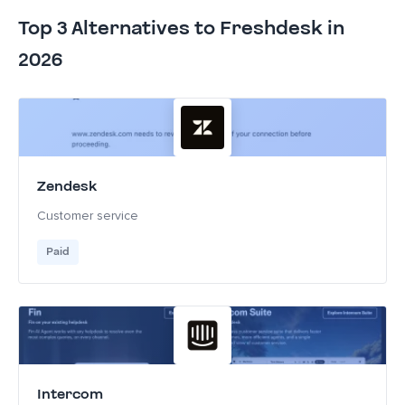
Top 3 Alternatives to Freshdesk in
2026
Zendesk
Customer service
Paid
Intercom