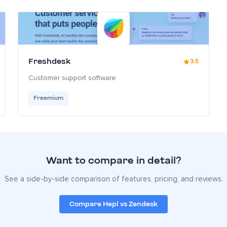
Freshdesk
3.5
Customer support software
Freemium
Want to compare in detail?
See a side-by-side comparison of features, pricing, and reviews.
Compare Hepl vs Zendesk