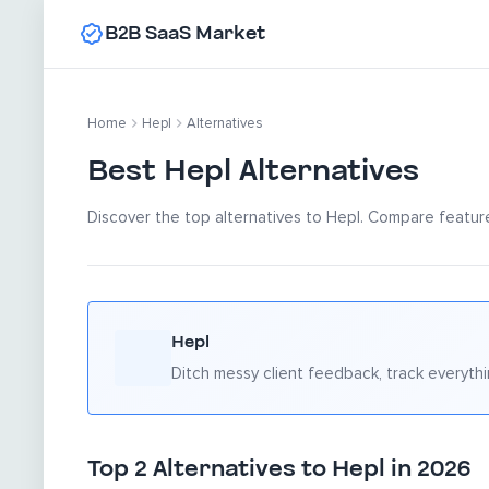
B2B SaaS Market
Home
Hepl
Alternatives
Best Hepl Alternatives
Discover the top alternatives to Hepl. Compare feature
Hepl
Ditch messy client feedback, track everythi
Top 2 Alternatives to Hepl in 2026