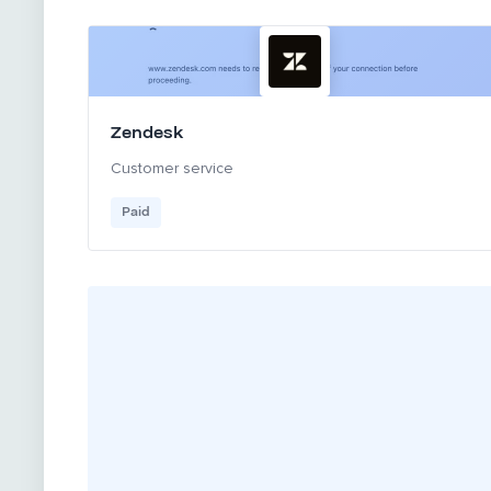
Zendesk
Customer service
Paid