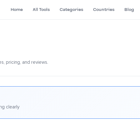
Home
All Tools
Categories
Countries
Blog
s, pricing, and reviews.
ng clearly