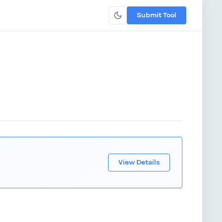
Submit Tool
View Details