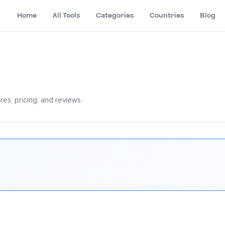
Home
All Tools
Categories
Countries
Blog
es, pricing, and reviews.