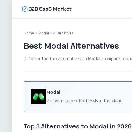
B2B SaaS Market
Home
Modal
Alternatives
Best Modal Alternatives
Discover the top alternatives to Modal. Compare featur
Modal
Run your code effortlessly in the cloud
Top 3 Alternatives to Modal in 2026