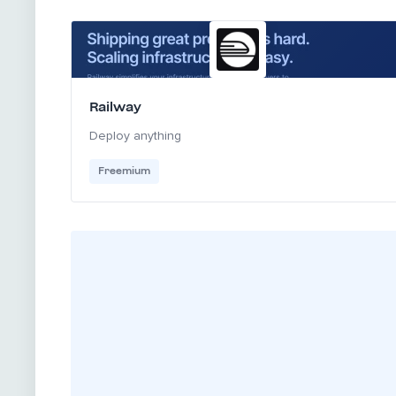
Railway
Deploy anything
Freemium