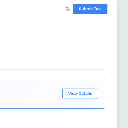
Submit Tool
View Details