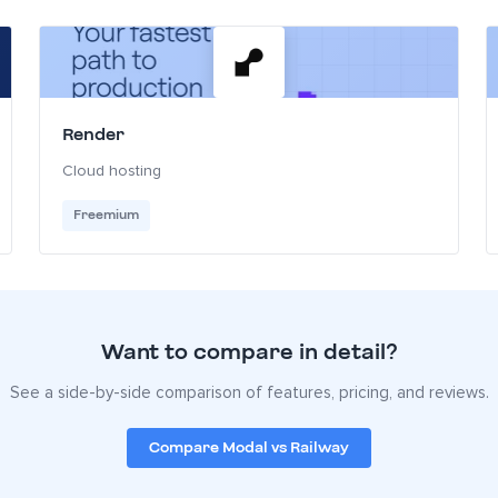
Render
Cloud hosting
Freemium
Want to compare in detail?
See a side-by-side comparison of features, pricing, and reviews.
Compare Modal vs Railway