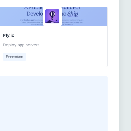
Fly.io
Deploy app servers
Freemium