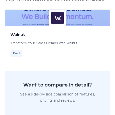
Walnut
Transform Your Sales Demos with Walnut
Paid
Want to compare in detail?
See a side-by-side comparison of features,
pricing, and reviews.