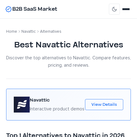
B2B SaaS Market
Home
Navattic
Alternatives
Best Navattic Alternatives
Discover the top alternatives to Navattic. Compare features,
pricing, and reviews.
Navattic
View Details
Interactive product demos
Top 1 Alternatives to Navattic in 2026