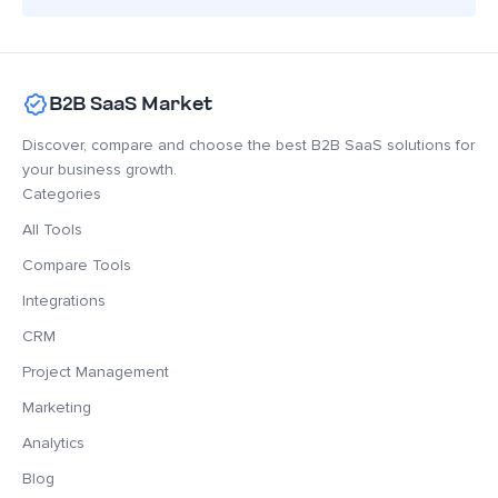
B2B SaaS Market
Discover, compare and choose the best B2B SaaS solutions for
your business growth.
Categories
All Tools
Compare Tools
Integrations
CRM
Project Management
Marketing
Analytics
Blog