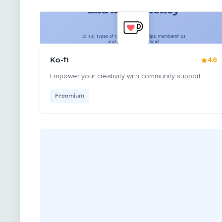
Ko-fi
4.6
Empower your creativity with community support
Freemium