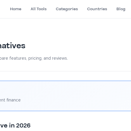
Home
All Tools
Categories
Countries
Blog
natives
are features, pricing, and reviews.
nt finance
ve in 2026