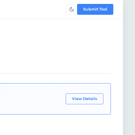
Submit Tool
View Details