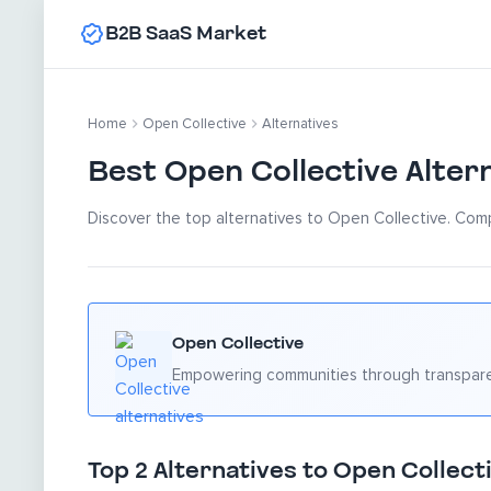
B2B SaaS Market
Home
Open Collective
Alternatives
Best Open Collective Alter
Discover the top alternatives to Open Collective. Comp
Open Collective
Empowering communities through transpare
Top 2 Alternatives to Open Collecti