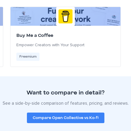
Buy Me a Coffee
Empower Creators with Your Support
Freemium
Want to compare in detail?
See a side-by-side comparison of features, pricing, and reviews.
Compare Open Collective vs Ko-fi