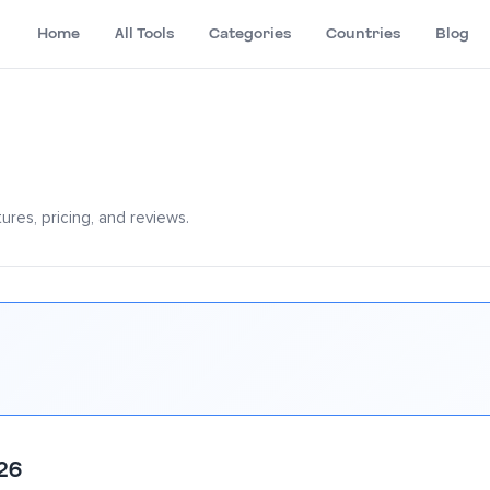
Home
All Tools
Categories
Countries
Blog
res, pricing, and reviews.
26