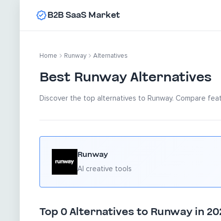
B2B SaaS Market
Home
Runway
Alternatives
Best Runway Alternatives
Discover the top alternatives to Runway. Compare featu
Runway
AI creative tools
Top 0 Alternatives to Runway in 20