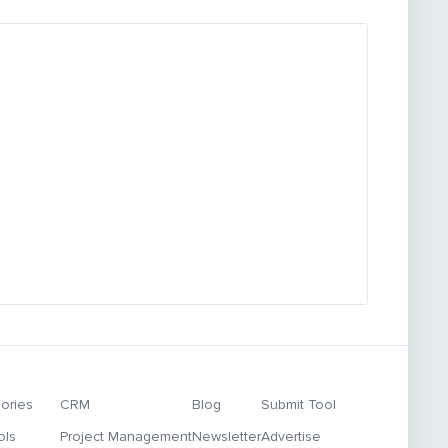
ories
CRM
Blog
Submit Tool
ols
Project Management
Newsletter
Advertise