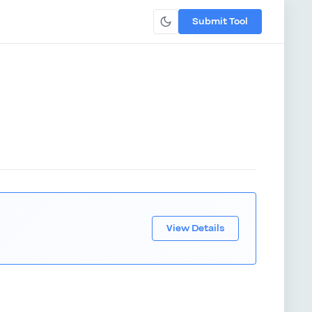
Submit Tool
View Details