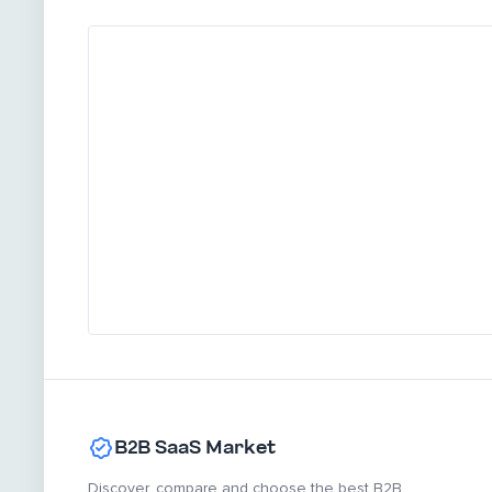
B2B SaaS Market
Discover, compare and choose the best B2B