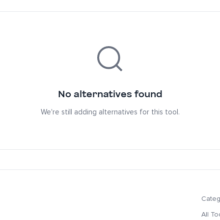
No alternatives found
We're still adding alternatives for this tool.
Categ
All To