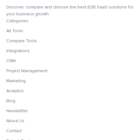
Discover, compare and choose the best B2B SaaS solutions for
your business growth.
Categories
All Tools
Compare Tools
Integrations
CRM
Project Management
Marketing
Analytics
Blog
Newsletter
About Us
Contact