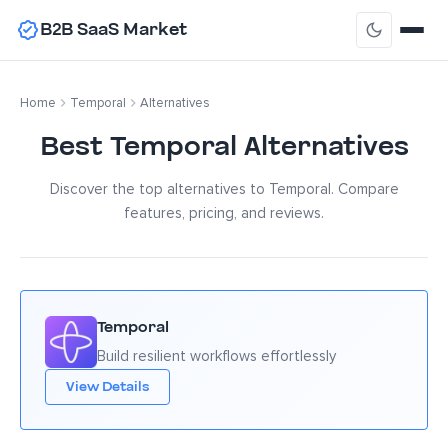
B2B SaaS Market
Home
Temporal
Alternatives
Best Temporal Alternatives
Discover the top alternatives to Temporal. Compare
features, pricing, and reviews.
Temporal
Build resilient workflows effortlessly
View Details