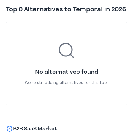
Top 0 Alternatives to Temporal in 2026
No alternatives found
We're still adding alternatives for this tool.
B2B SaaS Market