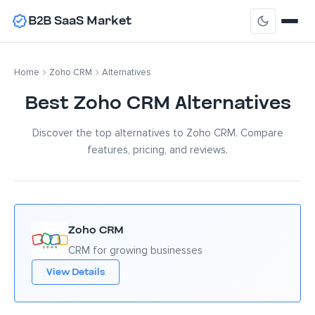
B2B SaaS Market
Home
Zoho CRM
Alternatives
Best Zoho CRM Alternatives
Discover the top alternatives to Zoho CRM. Compare
features, pricing, and reviews.
Zoho CRM
CRM for growing businesses
View Details