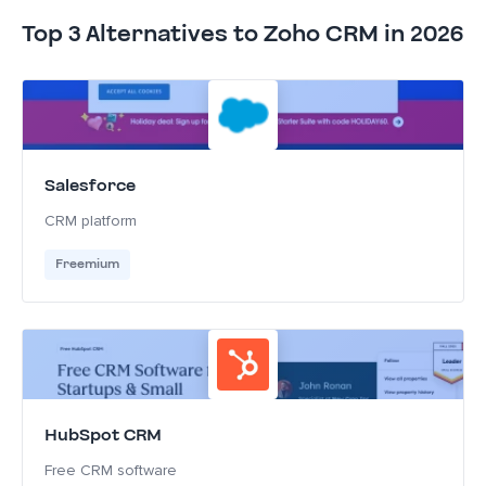
Top 3 Alternatives to Zoho CRM in 2026
Salesforce
CRM platform
Freemium
HubSpot CRM
Free CRM software