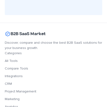
B2B SaaS Market
Discover, compare and choose the best B2B SaaS solutions for
your business growth.
Categories
All Tools
Compare Tools
Integrations
CRM
Project Management
Marketing
Analytics