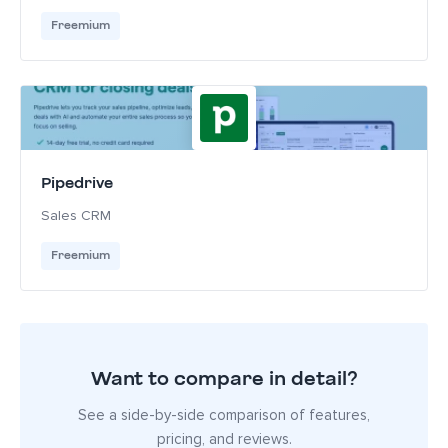
Freemium
Pipedrive
Sales CRM
Freemium
Want to compare in detail?
See a side-by-side comparison of features,
pricing, and reviews.