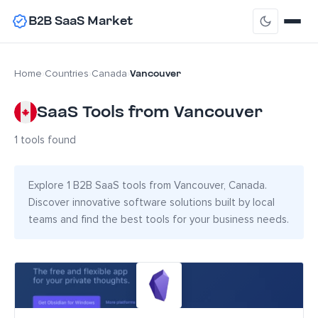
B2B SaaS Market
Vancouver
Home
›
Countries
›
Canada
›
SaaS Tools from Vancouver
1 tools found
Explore 1 B2B SaaS tools from Vancouver, Canada.
Discover innovative software solutions built by local
teams and find the best tools for your business needs.