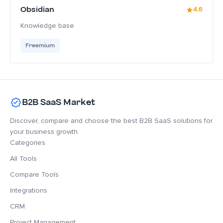
Obsidian
4.6
Knowledge base
Freemium
B2B SaaS Market
Discover, compare and choose the best B2B SaaS solutions for
your business growth.
Categories
All Tools
Compare Tools
Integrations
CRM
Project Management