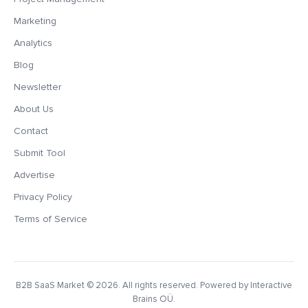
Marketing
Analytics
Blog
Newsletter
About Us
Contact
Submit Tool
Advertise
Privacy Policy
Terms of Service
B2B SaaS Market
© 2026. All rights reserved. Powered by Interactive
Brains OÜ.