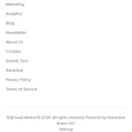
Marketing
Analytics
Blog
Newsletter
About Us
Contact
Submit Tool
Advertise
Privacy Policy
Terms of Service
B2B SaaS Market
© 2026. All rights reserved. Powered by Interactive
Brains OÜ.
Sitemap