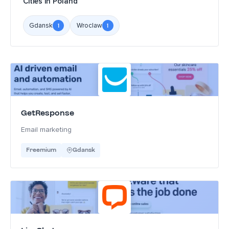
Cities in Poland
Gdansk
Wroclaw
1
1
GetResponse
Email marketing
Freemium
Gdansk