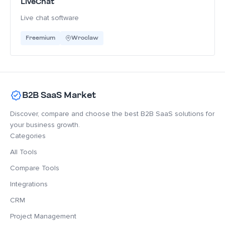
LiveChat
Live chat software
Freemium
Wroclaw
B2B SaaS Market
Discover, compare and choose the best B2B SaaS solutions for
your business growth.
Categories
All Tools
Compare Tools
Integrations
CRM
Project Management