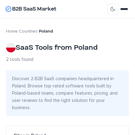
B2B SaaS Market
Poland
Home
›
Countries
›
SaaS Tools from Poland
2 tools found
Discover 2 B2B SaaS companies headquartered in
Poland. Browse top-rated software tools built by
Poland-based teams, compare features, pricing, and
user reviews to find the right solution for your
business.