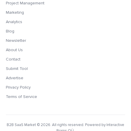
Project Management
Marketing
Analytics
Blog
Newsletter
About Us
Contact
Submit Tool
Advertise
Privacy Policy
Terms of Service
B2B SaaS Market
© 2026. All rights reserved. Powered by Interactive
Brains OÜ.