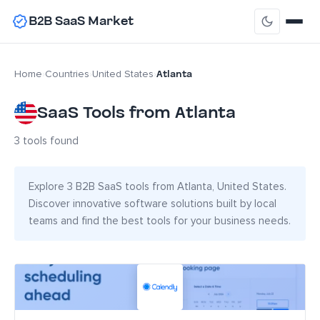
B2B SaaS Market
Atlanta
Home
›
Countries
›
United States
›
SaaS Tools from Atlanta
3 tools found
Explore 3 B2B SaaS tools from Atlanta, United States.
Discover innovative software solutions built by local
teams and find the best tools for your business needs.