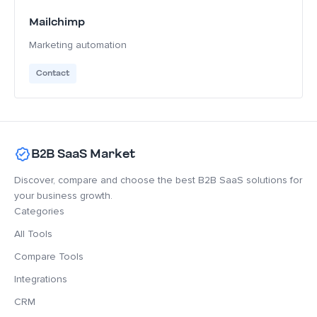
Mailchimp
Marketing automation
Contact
B2B SaaS Market
Discover, compare and choose the best B2B SaaS solutions for
your business growth.
Categories
All Tools
Compare Tools
Integrations
CRM