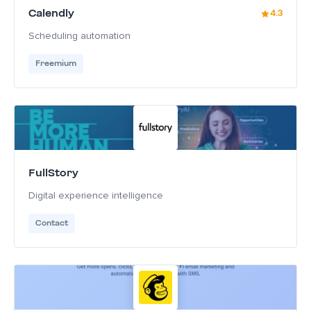
Calendly
4.3
Scheduling automation
Freemium
FullStory
Digital experience intelligence
Contact