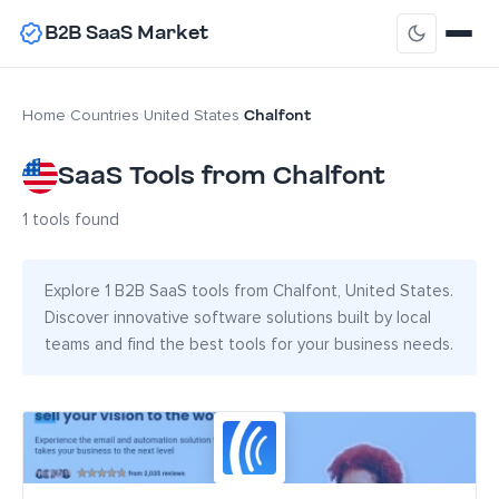
B2B SaaS Market
Chalfont
Home
›
Countries
›
United States
›
SaaS Tools from Chalfont
1 tools found
Explore 1 B2B SaaS tools from Chalfont, United States.
Discover innovative software solutions built by local
teams and find the best tools for your business needs.