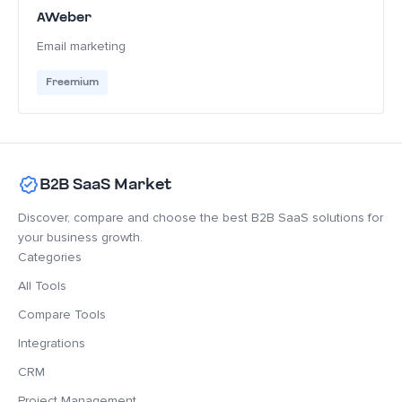
AWeber
Email marketing
Freemium
B2B SaaS Market
Discover, compare and choose the best B2B SaaS solutions for
your business growth.
Categories
All Tools
Compare Tools
Integrations
CRM
Project Management