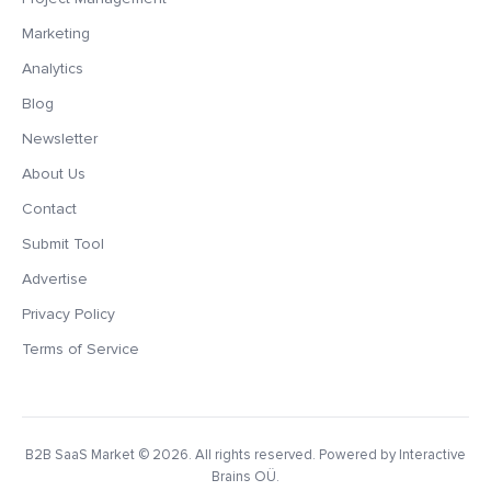
Marketing
Analytics
Blog
Newsletter
About Us
Contact
Submit Tool
Advertise
Privacy Policy
Terms of Service
B2B SaaS Market
© 2026. All rights reserved. Powered by Interactive
Brains OÜ.