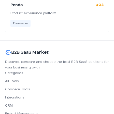
Pendo
3.8
Product experience platform
Freemium
B2B SaaS Market
Discover, compare and choose the best B2B SaaS solutions for
your business growth.
Categories
All Tools
Compare Tools
Integrations
CRM
Project Management