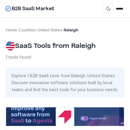
B2B SaaS Market
Raleigh
Home
›
Countries
›
United States
›
SaaS Tools from Raleigh
1 tools found
Explore 1 B2B SaaS tools from Raleigh, United States.
Discover innovative software solutions built by local
teams and find the best tools for your business needs.