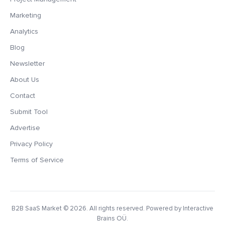
Marketing
Analytics
Blog
Newsletter
About Us
Contact
Submit Tool
Advertise
Privacy Policy
Terms of Service
B2B SaaS Market
© 2026. All rights reserved. Powered by Interactive
Brains OÜ.