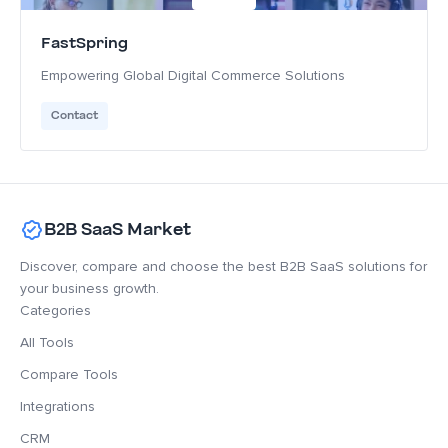
FastSpring
Empowering Global Digital Commerce Solutions
Contact
B2B SaaS Market
Discover, compare and choose the best B2B SaaS solutions for
your business growth.
Categories
All Tools
Compare Tools
Integrations
CRM