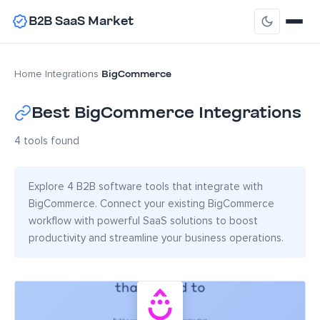
B2B SaaS Market
BigCommerce
Home
›
Integrations
›
Best BigCommerce Integrations
4 tools found
Explore 4 B2B software tools that integrate with
BigCommerce. Connect your existing BigCommerce
workflow with powerful SaaS solutions to boost
productivity and streamline your business operations.