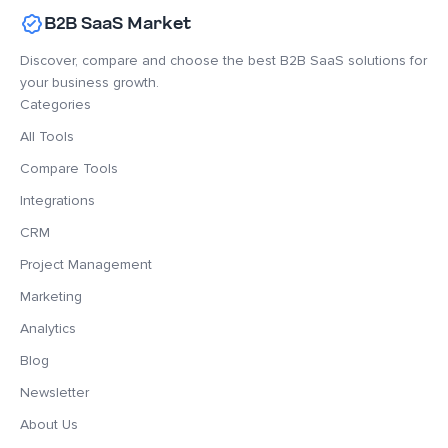
B2B SaaS Market
Discover, compare and choose the best B2B SaaS solutions for
your business growth.
Categories
All Tools
Compare Tools
Integrations
CRM
Project Management
Marketing
Analytics
Blog
Newsletter
About Us