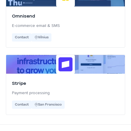
Omnisend
E-commerce email & SMS
Contact
Vilnius
Stripe
Payment processing
Contact
San Francisco