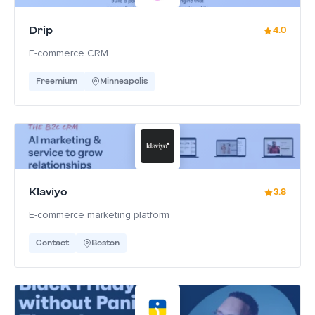
Drip
4.0
E-commerce CRM
Freemium
Minneapolis
Klaviyo
3.8
E-commerce marketing platform
Contact
Boston