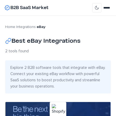
B2B SaaS Market
eBay
Home
›
Integrations
›
Best eBay Integrations
2 tools found
Explore 2 B2B software tools that integrate with eBay.
Connect your existing eBay workflow with powerful
SaaS solutions to boost productivity and streamline
your business operations.