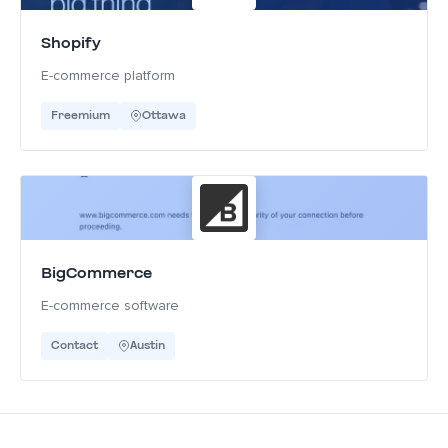
Shopify
E-commerce platform
Freemium
Ottawa
BigCommerce
E-commerce software
Contact
Austin