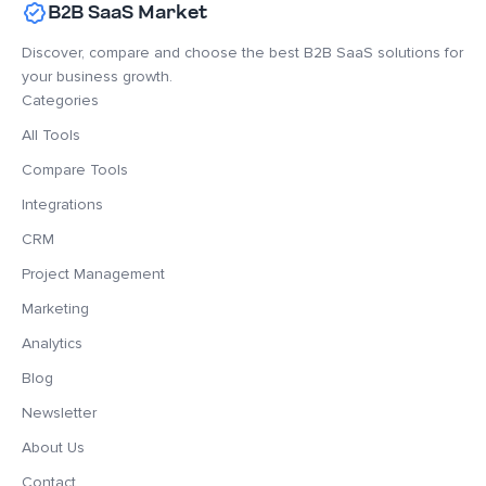
B2B SaaS Market
Discover, compare and choose the best B2B SaaS solutions for
your business growth.
Categories
All Tools
Compare Tools
Integrations
CRM
Project Management
Marketing
Analytics
Blog
Newsletter
About Us
Contact