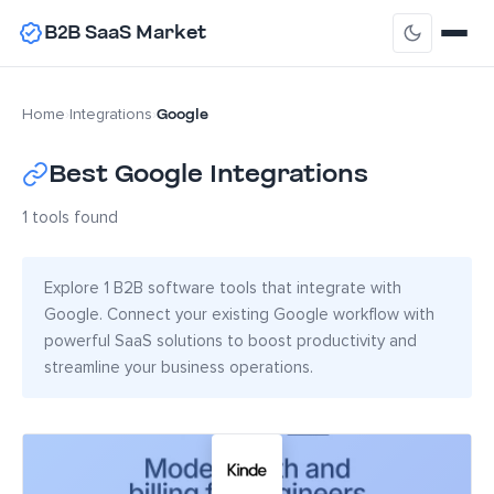
B2B SaaS Market
Google
Home
›
Integrations
›
Best Google Integrations
1 tools found
Explore 1 B2B software tools that integrate with
Google. Connect your existing Google workflow with
powerful SaaS solutions to boost productivity and
streamline your business operations.