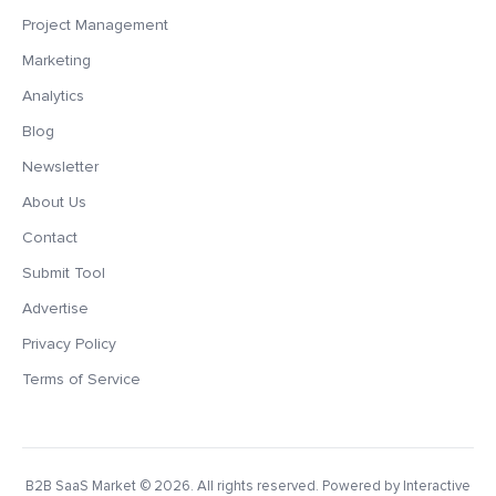
Project Management
Marketing
Analytics
Blog
Newsletter
About Us
Contact
Submit Tool
Advertise
Privacy Policy
Terms of Service
B2B SaaS Market
© 2026. All rights reserved. Powered by Interactive