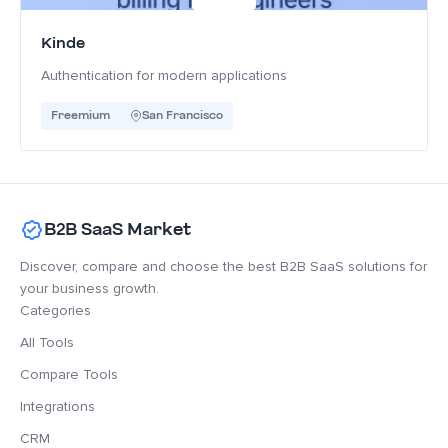
Kinde
Authentication for modern applications
Freemium
San Francisco
B2B SaaS Market
Discover, compare and choose the best B2B SaaS solutions for
your business growth.
Categories
All Tools
Compare Tools
Integrations
CRM