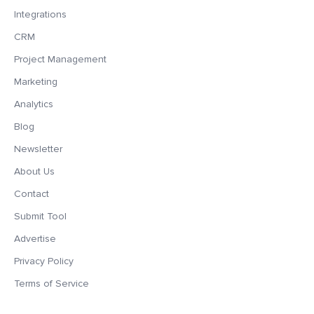
Integrations
CRM
Project Management
Marketing
Analytics
Blog
Newsletter
About Us
Contact
Submit Tool
Advertise
Privacy Policy
Terms of Service