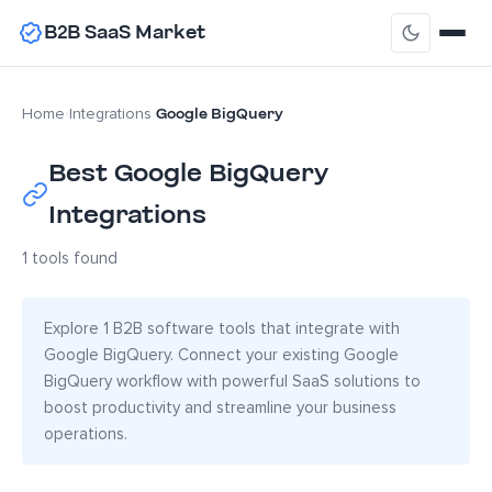
B2B SaaS Market
Google BigQuery
Home
›
Integrations
›
Best Google BigQuery
Integrations
1 tools found
Explore 1 B2B software tools that integrate with
Google BigQuery. Connect your existing Google
BigQuery workflow with powerful SaaS solutions to
boost productivity and streamline your business
operations.