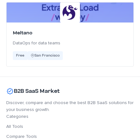
Meltano
DataOps for data teams
Free
San Francisco
B2B SaaS Market
Discover, compare and choose the best B2B SaaS solutions for
your business growth.
Categories
All Tools
Compare Tools