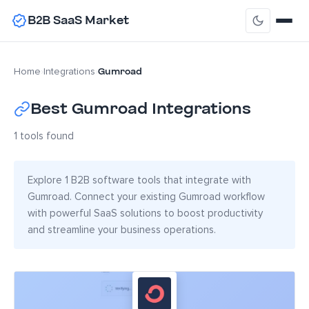
B2B SaaS Market
Gumroad
Home
›
Integrations
›
Best Gumroad Integrations
1 tools found
Explore 1 B2B software tools that integrate with
Gumroad. Connect your existing Gumroad workflow
with powerful SaaS solutions to boost productivity
and streamline your business operations.