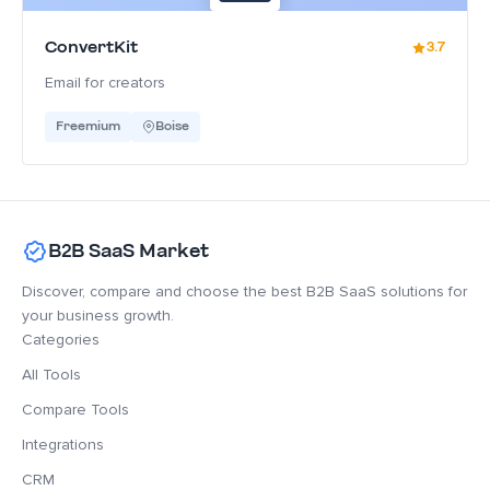
ConvertKit
3.7
Email for creators
Freemium
Boise
B2B SaaS Market
Discover, compare and choose the best B2B SaaS solutions for
your business growth.
Categories
All Tools
Compare Tools
Integrations
CRM