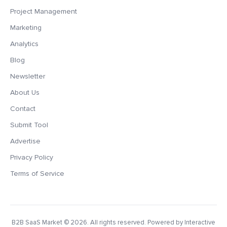
Project Management
Marketing
Analytics
Blog
Newsletter
About Us
Contact
Submit Tool
Advertise
Privacy Policy
Terms of Service
B2B SaaS Market
© 2026. All rights reserved. Powered by Interactive