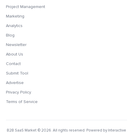
Project Management
Marketing
Analytics
Blog
Newsletter
About Us
Contact
Submit Tool
Advertise
Privacy Policy
Terms of Service
B2B SaaS Market
© 2026. All rights reserved. Powered by Interactive