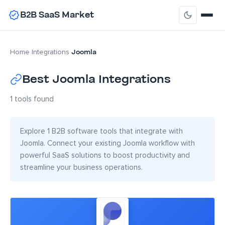
B2B SaaS Market
Joomla
Home
›
Integrations
›
Best Joomla Integrations
1 tools found
Explore 1 B2B software tools that integrate with
Joomla. Connect your existing Joomla workflow with
powerful SaaS solutions to boost productivity and
streamline your business operations.