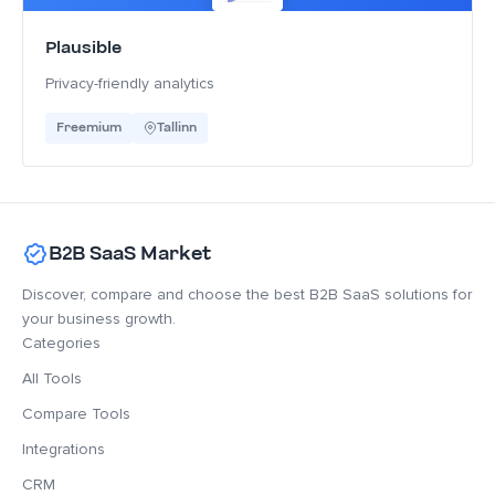
Plausible
Privacy-friendly analytics
Freemium
Tallinn
B2B SaaS Market
Discover, compare and choose the best B2B SaaS solutions for
your business growth.
Categories
All Tools
Compare Tools
Integrations
CRM