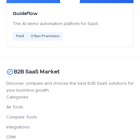
Guideflow
The AI demo automation platform for SaaS
Paid
San Francisco
B2B SaaS Market
Discover, compare and choose the best B2B SaaS solutions for
your business growth.
Categories
All Tools
Compare Tools
Integrations
CRM