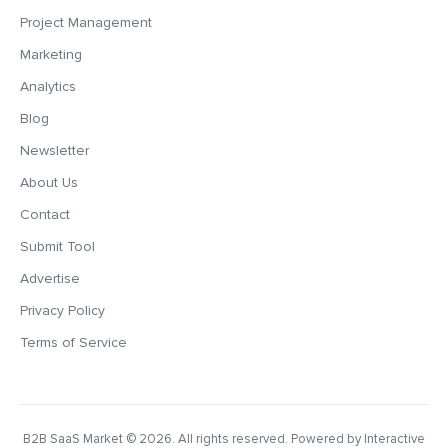
Project Management
Marketing
Analytics
Blog
Newsletter
About Us
Contact
Submit Tool
Advertise
Privacy Policy
Terms of Service
B2B SaaS Market
© 2026. All rights reserved. Powered by Interactive