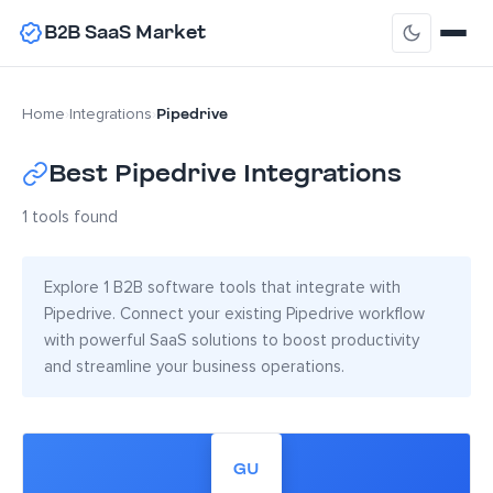
B2B SaaS Market
Pipedrive
Home
›
Integrations
›
Best Pipedrive Integrations
1 tools found
Explore 1 B2B software tools that integrate with
Pipedrive. Connect your existing Pipedrive workflow
with powerful SaaS solutions to boost productivity
and streamline your business operations.
GU