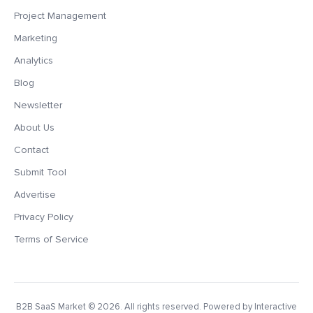
Project Management
Marketing
Analytics
Blog
Newsletter
About Us
Contact
Submit Tool
Advertise
Privacy Policy
Terms of Service
B2B SaaS Market
© 2026. All rights reserved. Powered by Interactive