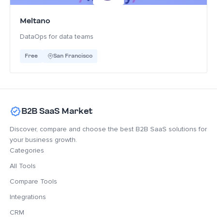
Meltano
DataOps for data teams
Free
San Francisco
B2B SaaS Market
Discover, compare and choose the best B2B SaaS solutions for
your business growth.
Categories
All Tools
Compare Tools
Integrations
CRM