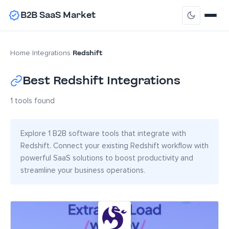
B2B SaaS Market
Redshift
Home
›
Integrations
›
Best Redshift Integrations
1 tools found
Explore 1 B2B software tools that integrate with
Redshift. Connect your existing Redshift workflow with
powerful SaaS solutions to boost productivity and
streamline your business operations.