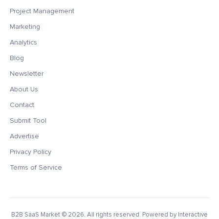
Project Management
Marketing
Analytics
Blog
Newsletter
About Us
Contact
Submit Tool
Advertise
Privacy Policy
Terms of Service
B2B SaaS Market
© 2026. All rights reserved. Powered by Interactive