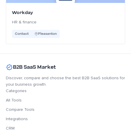
Workday
HR & finance
Contact
Pleasanton
B2B SaaS Market
Discover, compare and choose the best B2B SaaS solutions for
your business growth.
Categories
All Tools
Compare Tools
Integrations
CRM