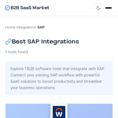
B2B SaaS Market
SAP
Home
›
Integrations
›
Best SAP Integrations
1 tools found
Explore 1 B2B software tools that integrate with SAP.
Connect your existing SAP workflow with powerful
SaaS solutions to boost productivity and streamline
your business operations.