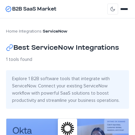
B2B SaaS Market
ServiceNow
Home
›
Integrations
›
Best ServiceNow Integrations
1 tools found
Explore 1 B2B software tools that integrate with
ServiceNow. Connect your existing ServiceNow
workflow with powerful SaaS solutions to boost
productivity and streamline your business operations.