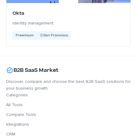
Okta
Identity management
Freemium
San Francisco
B2B SaaS Market
Discover, compare and choose the best B2B SaaS solutions for
your business growth.
Categories
All Tools
Compare Tools
Integrations
CRM