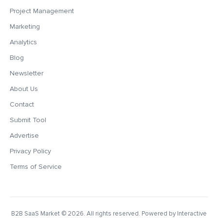
Project Management
Marketing
Analytics
Blog
Newsletter
About Us
Contact
Submit Tool
Advertise
Privacy Policy
Terms of Service
B2B SaaS Market
© 2026. All rights reserved. Powered by Interactive