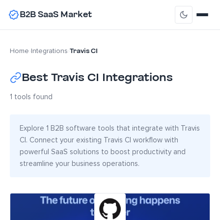
B2B SaaS Market
Travis CI
Home
›
Integrations
›
Best Travis CI Integrations
1 tools found
Explore 1 B2B software tools that integrate with Travis
CI. Connect your existing Travis CI workflow with
powerful SaaS solutions to boost productivity and
streamline your business operations.