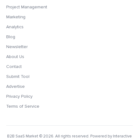
Project Management
Marketing
Analytics
Blog
Newsletter
About Us
Contact
Submit Tool
Advertise
Privacy Policy
Terms of Service
B2B SaaS Market
© 2026. All rights reserved. Powered by Interactive