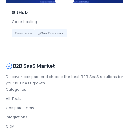
GitHub
Code hosting
Freemium
San Francisco
B2B SaaS Market
Discover, compare and choose the best B2B SaaS solutions for
your business growth.
Categories
All Tools
Compare Tools
Integrations
CRM