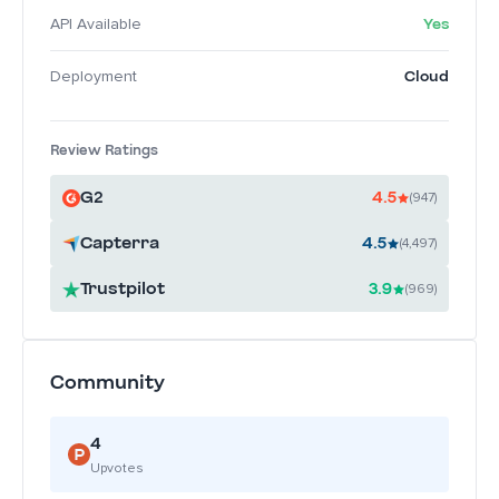
Yes
API Available
Cloud
Deployment
Review Ratings
G2
4.5
(947)
Capterra
4.5
(4,497)
Trustpilot
3.9
(969)
Community
4
Upvotes