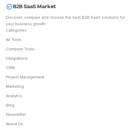
B2B SaaS Market
Discover, compare and choose the best B2B SaaS solutions for
your business growth.
Categories
All Tools
Compare Tools
Integrations
CRM
Project Management
Marketing
Analytics
Blog
Newsletter
About Us