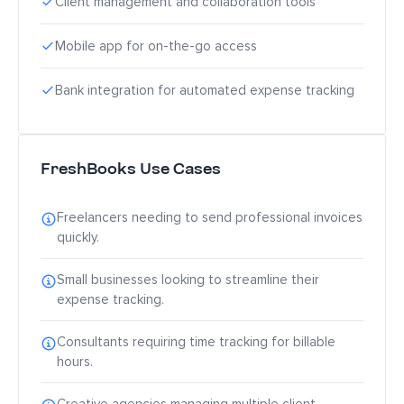
Client management and collaboration tools
Mobile app for on-the-go access
Bank integration for automated expense tracking
FreshBooks Use Cases
Freelancers needing to send professional invoices
quickly.
Small businesses looking to streamline their
expense tracking.
Consultants requiring time tracking for billable
hours.