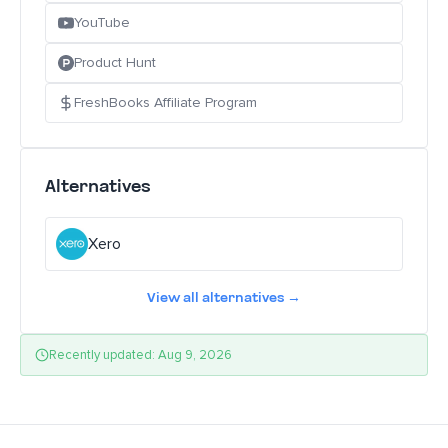
YouTube
Product Hunt
FreshBooks Affiliate Program
Alternatives
Xero
View all alternatives →
Recently updated: Aug 9, 2026