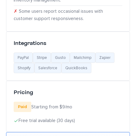
inventory management.
✗
Some users report occasional issues with
customer support responsiveness.
Integrations
PayPal
Stripe
Gusto
Mailchimp
Zapier
Shopify
Salesforce
QuickBooks
Pricing
Paid
Starting from $9/mo
Free trial available (30 days)