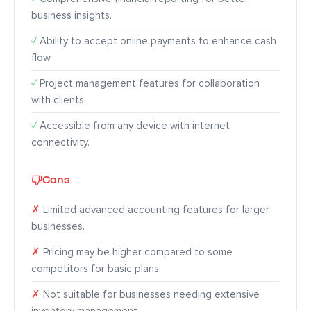
business insights.
✓
Ability to accept online payments to enhance cash
flow.
✓
Project management features for collaboration
with clients.
✓
Accessible from any device with internet
connectivity.
Cons
✗
Limited advanced accounting features for larger
businesses.
✗
Pricing may be higher compared to some
competitors for basic plans.
✗
Not suitable for businesses needing extensive