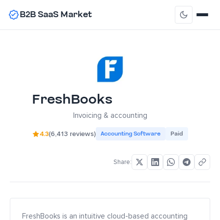
B2B SaaS Market
FreshBooks
Invoicing & accounting
4.3
(6,413 reviews)
Accounting Software
Paid
Share:
FreshBooks is an intuitive cloud-based accounting