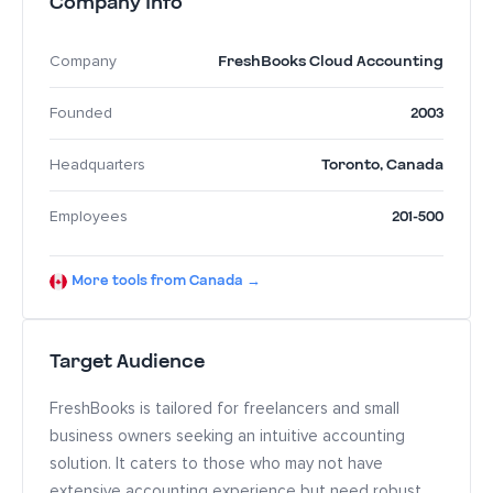
Company Info
FreshBooks Cloud Accounting
Company
2003
Founded
Toronto
,
Canada
Headquarters
201-500
Employees
More tools from Canada →
Target Audience
FreshBooks is tailored for freelancers and small
business owners seeking an intuitive accounting
solution. It caters to those who may not have
extensive accounting experience but need robust