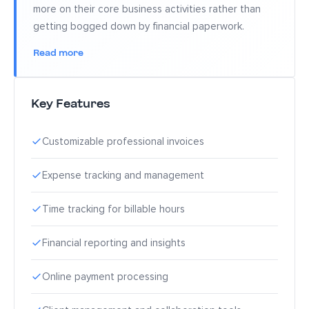
more on their core business activities rather than
getting bogged down by financial paperwork.
Read more
Key Features
Customizable professional invoices
Expense tracking and management
Time tracking for billable hours
Financial reporting and insights
Online payment processing