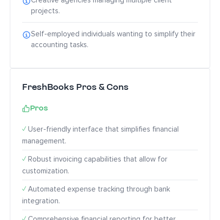
Creative agencies managing multiple client
projects.
Self-employed individuals wanting to simplify their
accounting tasks.
FreshBooks Pros & Cons
Pros
✓
User-friendly interface that simplifies financial
management.
✓
Robust invoicing capabilities that allow for
customization.
✓
Automated expense tracking through bank
integration.
✓
Comprehensive financial reporting for better