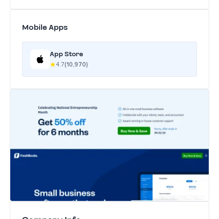
Mobile Apps
App Store
4.7
(10,970)