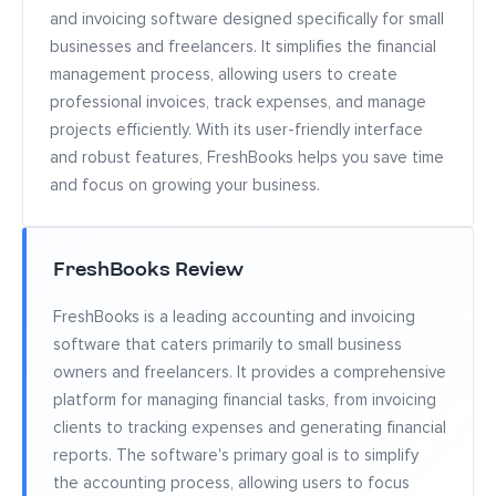
and invoicing software designed specifically for small
businesses and freelancers. It simplifies the financial
management process, allowing users to create
professional invoices, track expenses, and manage
projects efficiently. With its user-friendly interface
and robust features, FreshBooks helps you save time
and focus on growing your business.
FreshBooks Review
FreshBooks is a leading accounting and invoicing
software that caters primarily to small business
owners and freelancers. It provides a comprehensive
platform for managing financial tasks, from invoicing
clients to tracking expenses and generating financial
reports. The software's primary goal is to simplify
the accounting process, allowing users to focus