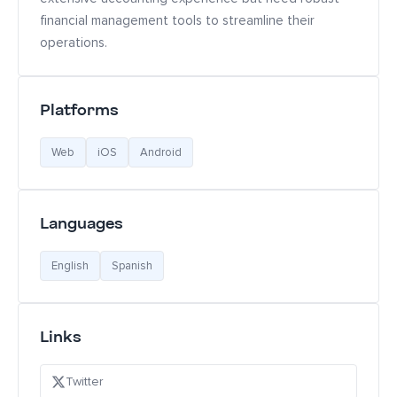
financial management tools to streamline their
operations.
Platforms
Web
iOS
Android
Languages
English
Spanish
Links
Twitter