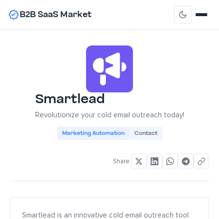
B2B SaaS Market
Smartlead
Revolutionize your cold email outreach today!
Marketing Automation
Contact
Share:
Smartlead is an innovative cold email outreach tool