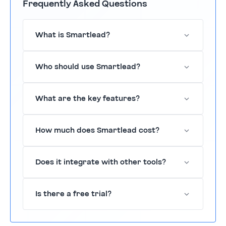
Frequently Asked Questions
What is Smartlead?
Smartlead is a cold email outreach tool
Who should use Smartlead?
designed to enhance lead generation.
Sales teams, marketers, and entrepreneurs
What are the key features?
seeking to improve their outreach.
Features include automated email
How much does Smartlead cost?
sequences, personalized templates, and
tracking.
Pricing is available on request.
Does it integrate with other tools?
Yes, it integrates with Slack, Salesforce,
Is there a free trial?
HubSpot, and more.
Yes, Smartlead offers a 14-day free trial.