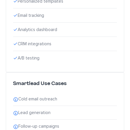
Personalized templates
Email tracking
Analytics dashboard
CRM integrations
A/B testing
Smartlead Use Cases
Cold email outreach
Lead generation
Follow-up campaigns