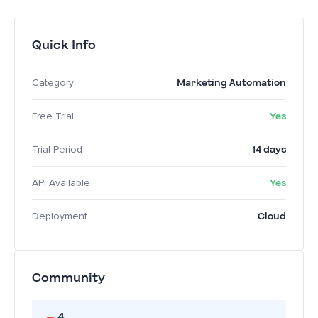
Quick Info
Marketing Automation
Category
Yes
Free Trial
14 days
Trial Period
Yes
API Available
Cloud
Deployment
Community
4