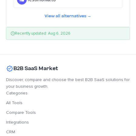
View all alternatives →
Recently updated: Aug 6, 2026
B2B SaaS Market
Discover, compare and choose the best B2B SaaS solutions for
your business growth.
Categories
All Tools
Compare Tools
Integrations
CRM