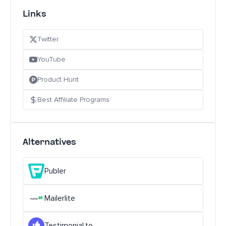
Links
Twitter
YouTube
Product Hunt
Best Affiliate Programs
Alternatives
Publer
Mailerlite
Testimonial.to