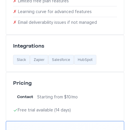
✗
Limited free plan features
✗
Learning curve for advanced features
✗
Email deliverability issues if not managed
Integrations
Slack
Zapier
Salesforce
HubSpot
Pricing
Contact
Starting from $10/mo
Free trial available (14 days)