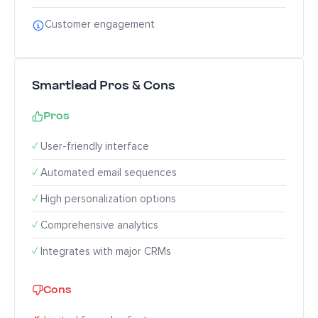
Customer engagement
Smartlead Pros & Cons
Pros
✓
User-friendly interface
✓
Automated email sequences
✓
High personalization options
✓
Comprehensive analytics
✓
Integrates with major CRMs
Cons