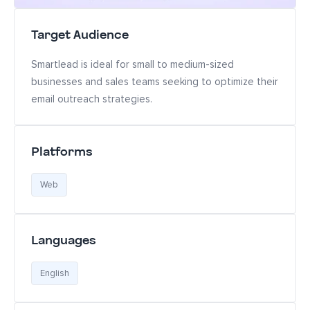
Target Audience
Smartlead is ideal for small to medium-sized
businesses and sales teams seeking to optimize their
email outreach strategies.
Platforms
Web
Languages
English