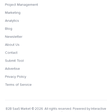
Project Management
Marketing
Analytics
Blog
Newsletter
About Us
Contact
Submit Tool
Advertise
Privacy Policy
Terms of Service
B2B SaaS Market
© 2026. All rights reserved. Powered by Interactive