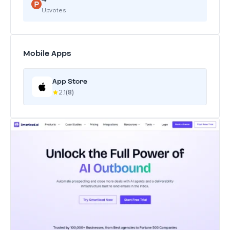
Upvotes
Mobile Apps
App Store
2.1
(8)