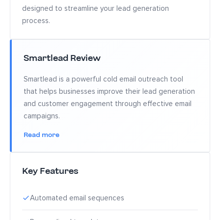
designed to streamline your lead generation
process.
Smartlead Review
Smartlead is a powerful cold email outreach tool
that helps businesses improve their lead generation
and customer engagement through effective email
campaigns.
Read more
Key Features
Automated email sequences