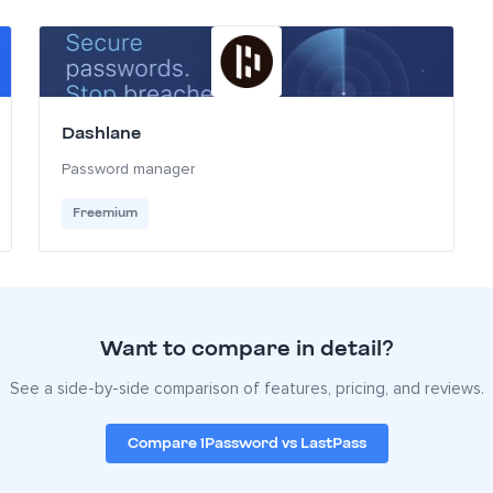
Dashlane
Password manager
Freemium
Want to compare in detail?
See a side-by-side comparison of features, pricing, and reviews.
Compare 1Password vs LastPass