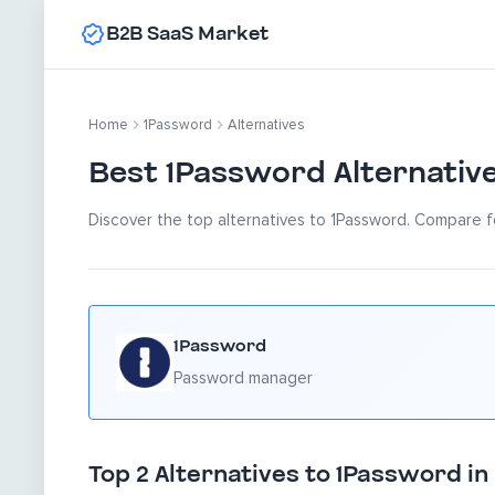
B2B SaaS Market
Home
1Password
Alternatives
Best 1Password Alternativ
Discover the top alternatives to 1Password. Compare fe
1Password
Password manager
Top 2 Alternatives to 1Password in