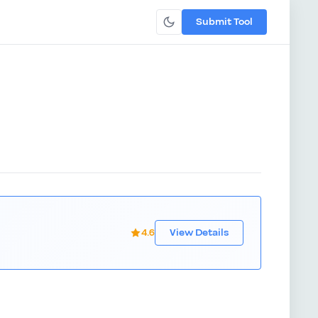
Submit Tool
4.6
View Details