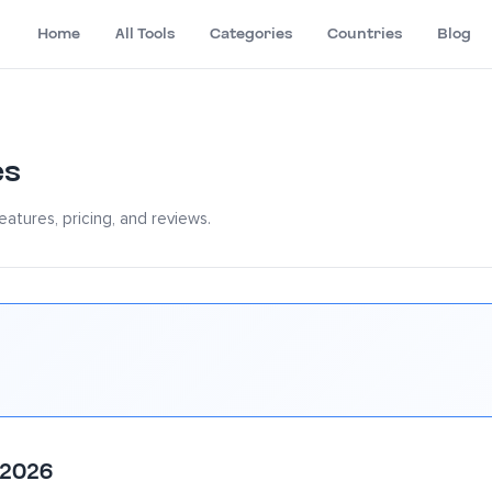
Home
All Tools
Categories
Countries
Blog
es
atures, pricing, and reviews.
 2026