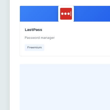
LastPass
Password manager
Freemium