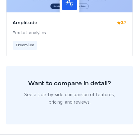
Amplitude
3.7
Product analytics
Freemium
Want to compare in detail?
See a side-by-side comparison of features,
pricing, and reviews.