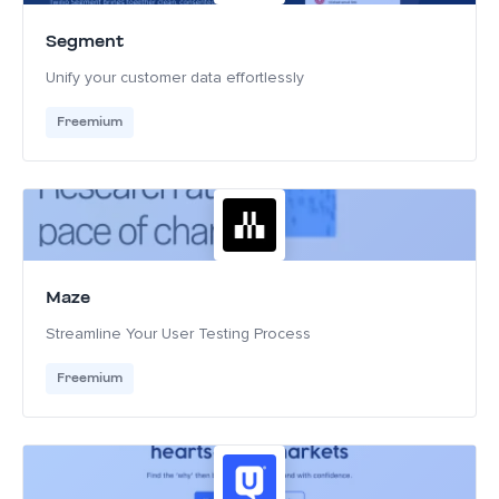
Segment
Unify your customer data effortlessly
Freemium
Maze
Streamline Your User Testing Process
Freemium