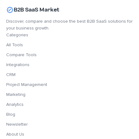
B2B SaaS Market
Discover, compare and choose the best B2B SaaS solutions for
your business growth.
Categories
All Tools
Compare Tools
Integrations
CRM
Project Management
Marketing
Analytics
Blog
Newsletter
About Us