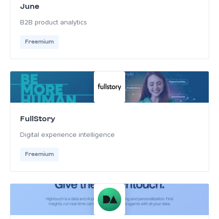
June
B2B product analytics
Freemium
FullStory
Digital experience intelligence
Freemium