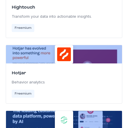
Hightouch
Transform your data into actionable insights.
Freemium
Hotjar
Behavior analytics
Freemium