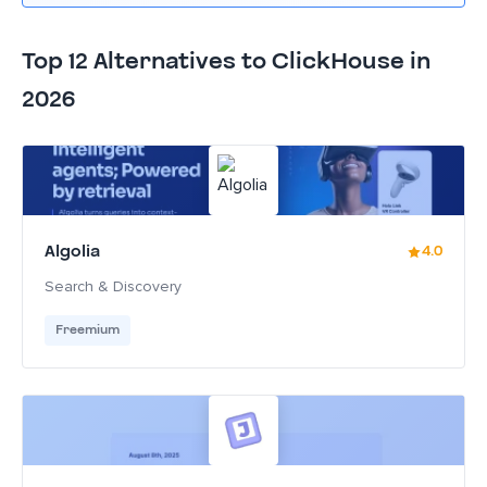
Top 12 Alternatives to ClickHouse in
2026
Algolia
4.0
Search & Discovery
Freemium