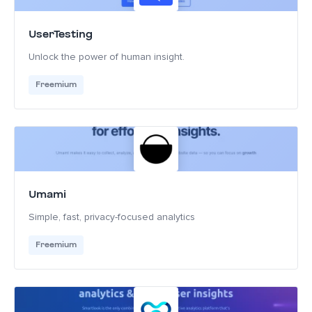
UserTesting
Unlock the power of human insight.
Freemium
Umami
Simple, fast, privacy-focused analytics
Freemium