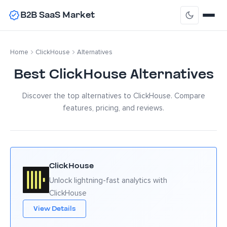
B2B SaaS Market
Home
ClickHouse
Alternatives
Best ClickHouse Alternatives
Discover the top alternatives to ClickHouse. Compare
features, pricing, and reviews.
ClickHouse
Unlock lightning-fast analytics with
ClickHouse
View Details