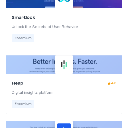
Smartlook
Unlock the Secrets of User Behavior
Freemium
Heap
4.5
Digital insights platform
Freemium