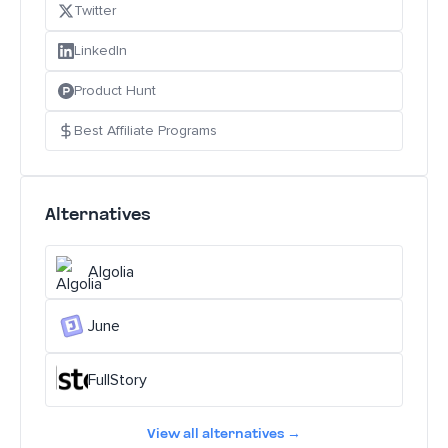
Twitter
LinkedIn
Product Hunt
Best Affiliate Programs
Alternatives
Algolia
June
FullStory
View all alternatives →