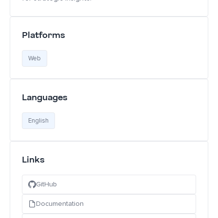
Platforms
Web
Languages
English
Links
GitHub
Documentation