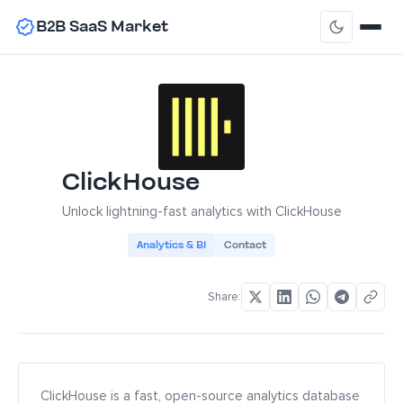
B2B SaaS Market
ClickHouse
Unlock lightning-fast analytics with ClickHouse
Analytics & BI
Contact
Share:
ClickHouse is a fast, open-source analytics database