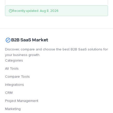
Recently updated: Aug 8, 2026
B2B SaaS Market
Discover, compare and choose the best B2B SaaS solutions for
your business growth.
Categories
All Tools
Compare Tools
Integrations
CRM
Project Management
Marketing