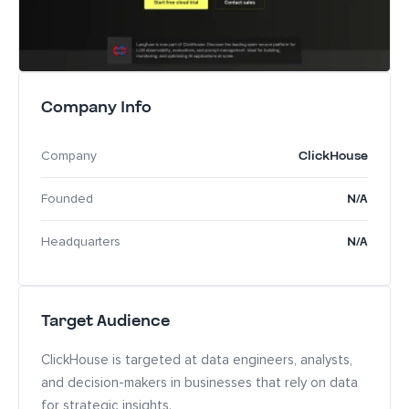
Company Info
ClickHouse
Company
N/A
Founded
N/A
Headquarters
Target Audience
ClickHouse is targeted at data engineers, analysts,
and decision-makers in businesses that rely on data
for strategic insights.