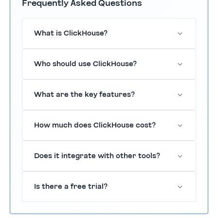
Frequently Asked Questions
What is ClickHouse?
ClickHouse is a fast, open-source analytics
Who should use ClickHouse?
database designed for real-time data
processing.
ClickHouse is suitable for data-driven
What are the key features?
organizations needing rapid data insights.
Key features include real-time analytics,
How much does ClickHouse cost?
columnar storage, and SQL support.
Pricing is available upon request; it offers a
Does it integrate with other tools?
free trial.
Yes, ClickHouse integrates with various tools
Is there a free trial?
such as Salesforce and Slack.
Yes, ClickHouse offers a 14-day free trial.