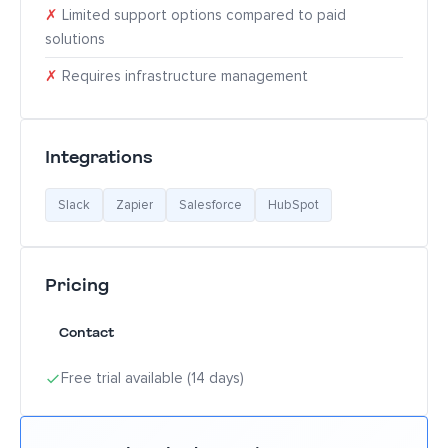
✗
Limited support options compared to paid
solutions
✗
Requires infrastructure management
Integrations
Slack
Zapier
Salesforce
HubSpot
Pricing
Contact
Free trial available (14 days)