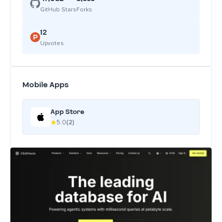
GitHub Stars
Forks
12
Upvotes
Mobile Apps
App Store
5.0
(2)