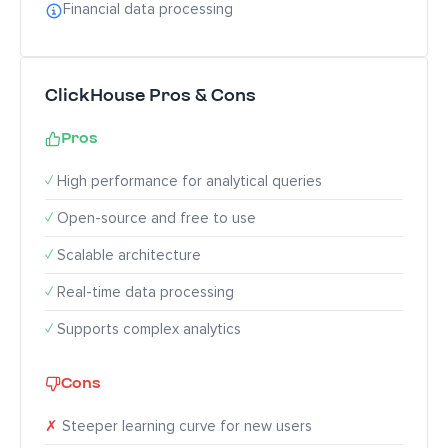
Financial data processing
ClickHouse Pros & Cons
Pros
✓
High performance for analytical queries
✓
Open-source and free to use
✓
Scalable architecture
✓
Real-time data processing
✓
Supports complex analytics
Cons
✗
Steeper learning curve for new users