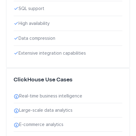
SQL support
High availability
Data compression
Extensive integration capabilities
ClickHouse Use Cases
Real-time business intelligence
Large-scale data analytics
E-commerce analytics