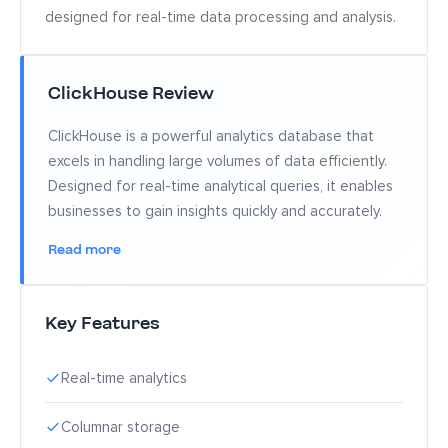
designed for real-time data processing and analysis.
ClickHouse Review
ClickHouse is a powerful analytics database that
excels in handling large volumes of data efficiently.
Designed for real-time analytical queries, it enables
businesses to gain insights quickly and accurately.
Read more
Key Features
Real-time analytics
Columnar storage