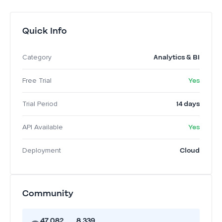
Quick Info
Analytics & BI
Category
Yes
Free Trial
14 days
Trial Period
Yes
API Available
Cloud
Deployment
Community
47,082
8,339