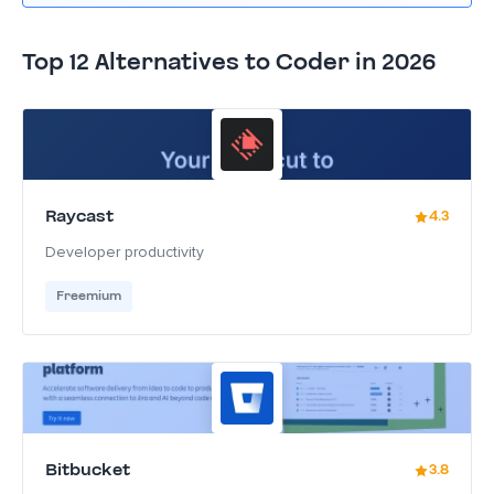
Top 12 Alternatives to Coder in 2026
Raycast
4.3
Developer productivity
Freemium
Bitbucket
3.8