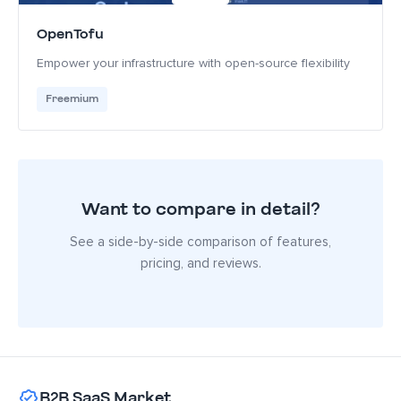
OpenTofu
Empower your infrastructure with open-source flexibility
Freemium
Want to compare in detail?
See a side-by-side comparison of features,
pricing, and reviews.
B2B SaaS Market