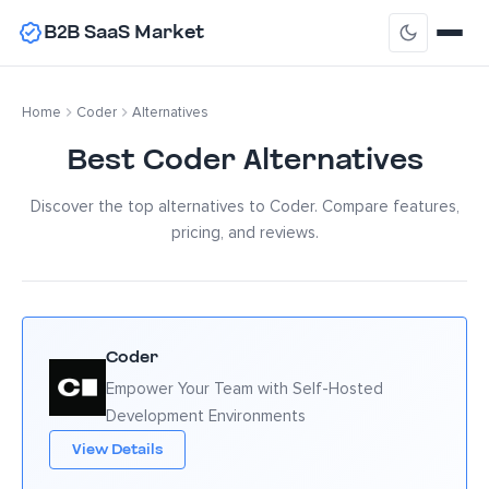
B2B SaaS Market
Home
Coder
Alternatives
Best Coder Alternatives
Discover the top alternatives to Coder. Compare features,
pricing, and reviews.
Coder
Empower Your Team with Self-Hosted
Development Environments
View Details