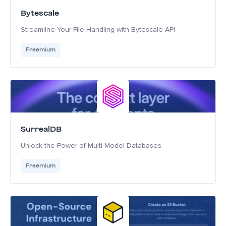
Bytescale
Streamline Your File Handling with Bytescale API
Freemium
SurrealDB
Unlock the Power of Multi-Model Databases
Freemium