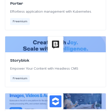
Porter
Effortless application management with Kubernetes.
Freemium
Storyblok
Empower Your Content with Headless CMS
Freemium