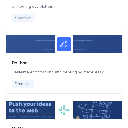
Unified ingress platform
Freemium
Rollbar
Real-time error tracking and debugging made easy.
Freemium