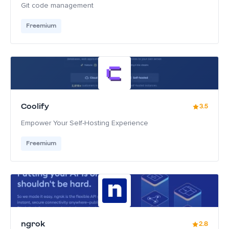
Git code management
Freemium
Coolify
3.5
Empower Your Self-Hosting Experience
Freemium
ngrok
2.8