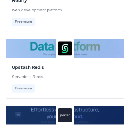
Netlify
Web development platform
Freemium
Upstash Redis
Serverless Redis
Freemium