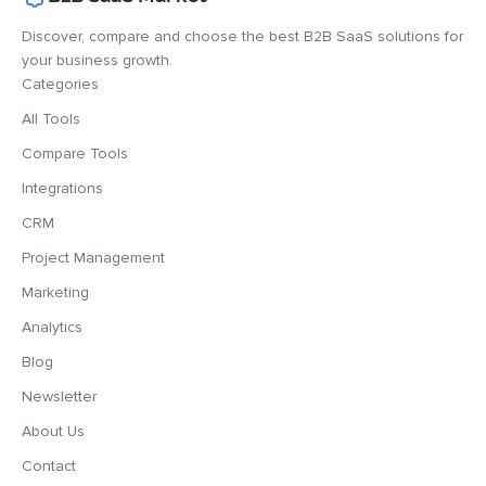
Discover, compare and choose the best B2B SaaS solutions for
your business growth.
Categories
All Tools
Compare Tools
Integrations
CRM
Project Management
Marketing
Analytics
Blog
Newsletter
About Us
Contact