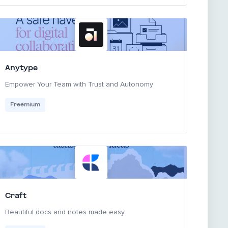
Anytype
Empower Your Team with Trust and Autonomy
Freemium
Craft
Beautiful docs and notes made easy