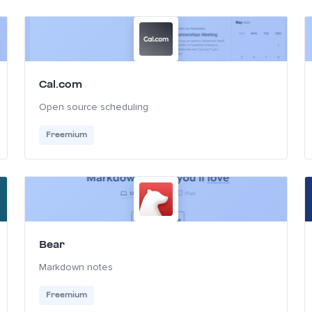
Cal.com
Open source scheduling
Freemium
Bear
Markdown notes
Freemium