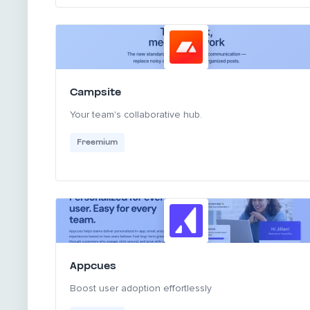
Campsite
Your team's collaborative hub.
Freemium
Appcues
Boost user adoption effortlessly