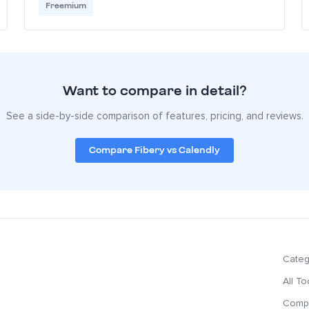
Freemium
Want to compare in detail?
See a side-by-side comparison of features, pricing, and reviews.
Compare Fibery vs Calendly
Categ
All To
Compa