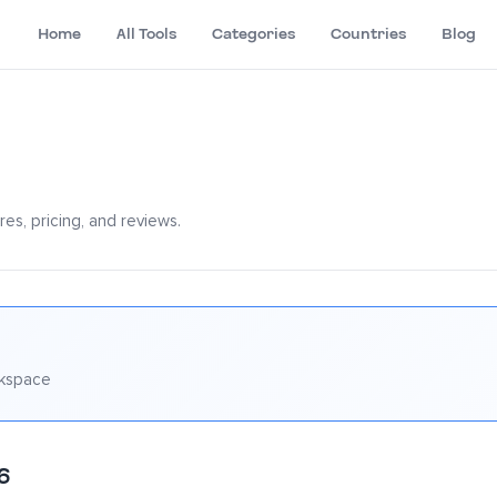
Home
All Tools
Categories
Countries
Blog
es, pricing, and reviews.
rkspace
6