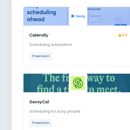
Calendly
4.3
Scheduling automation
Freemium
SavvyCal
Scheduling for busy people
Freemium