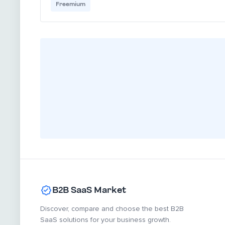
Freemium
B2B SaaS Market
Discover, compare and choose the best B2B
SaaS solutions for your business growth.