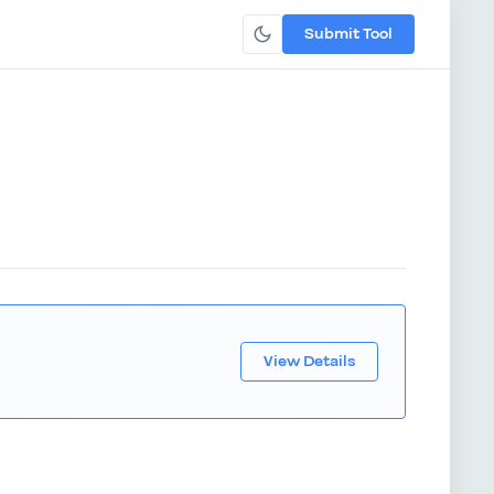
Submit Tool
View Details