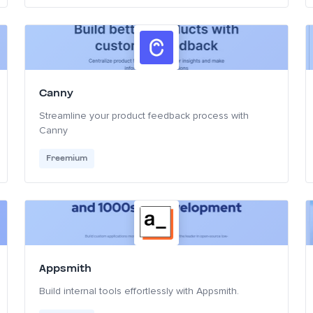
Canny
Streamline your product feedback process with
Canny
Freemium
Appsmith
Build internal tools effortlessly with Appsmith.