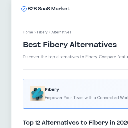
B2B SaaS Market
Home
Fibery
Alternatives
Best Fibery Alternatives
Discover the top alternatives to Fibery. Compare featur
Fibery
Empower Your Team with a Connected Wo
Top 12 Alternatives to Fibery in 202