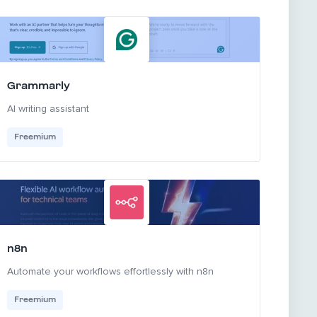
Grammarly
AI writing assistant
Freemium
n8n
Automate your workflows effortlessly with n8n
Freemium