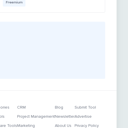
Freemium
ories
CRM
Blog
Submit Tool
ols
Project Management
Newsletter
Advertise
re Tools
Marketing
About Us
Privacy Policy