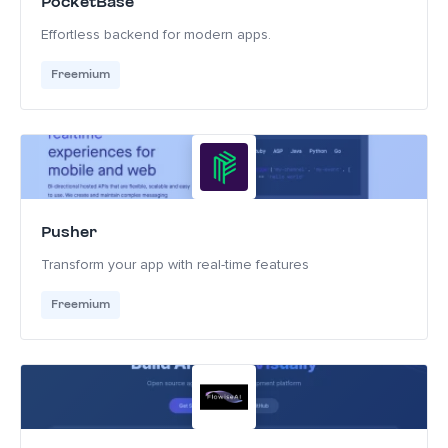
PocketBase
Effortless backend for modern apps.
Freemium
Pusher
Transform your app with real-time features
Freemium