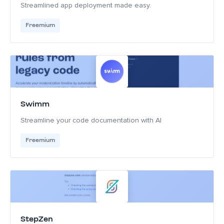
Streamlined app deployment made easy.
Freemium
Swimm
Streamline your code documentation with AI
Freemium
StepZen