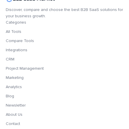
Discover, compare and choose the best B2B SaaS solutions for
your business growth.
Categories
All Tools
Compare Tools
Integrations
CRM
Project Management
Marketing
Analytics
Blog
Newsletter
About Us
Contact