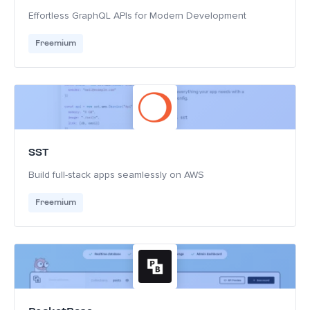
Effortless GraphQL APIs for Modern Development
Freemium
SST
Build full-stack apps seamlessly on AWS
Freemium