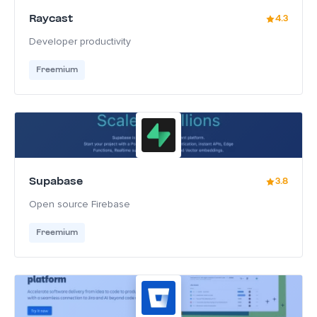
Raycast
4.3
Developer productivity
Freemium
Supabase
3.8
Open source Firebase
Freemium