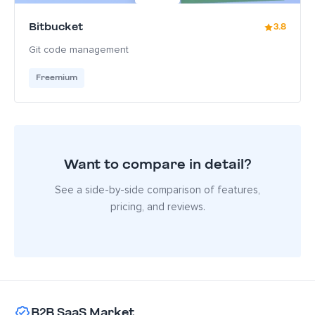
Bitbucket
3.8
Git code management
Freemium
Want to compare in detail?
See a side-by-side comparison of features,
pricing, and reviews.
B2B SaaS Market