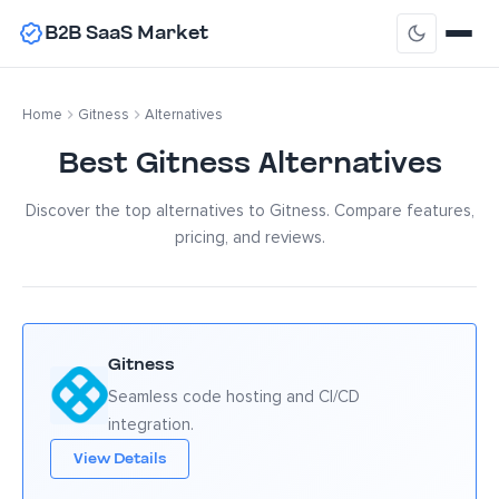
B2B SaaS Market
Home
Gitness
Alternatives
Best Gitness Alternatives
Discover the top alternatives to Gitness. Compare features,
pricing, and reviews.
Gitness
Seamless code hosting and CI/CD
integration.
View Details