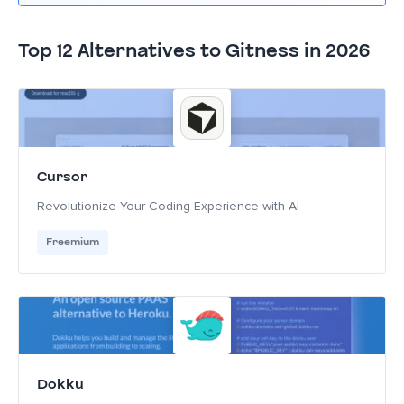
Top 12 Alternatives to Gitness in 2026
Cursor
Revolutionize Your Coding Experience with AI
Freemium
Dokku