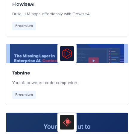
FlowiseAI
Build LLM apps effortlessly with FlowiseAI
Freemium
Tabnine
Your AI-powered code companion
Freemium