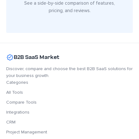
See a side-by-side comparison of features,
pricing, and reviews.
B2B SaaS Market
Discover, compare and choose the best B2B SaaS solutions for
your business growth.
Categories
All Tools
Compare Tools
Integrations
CRM
Project Management