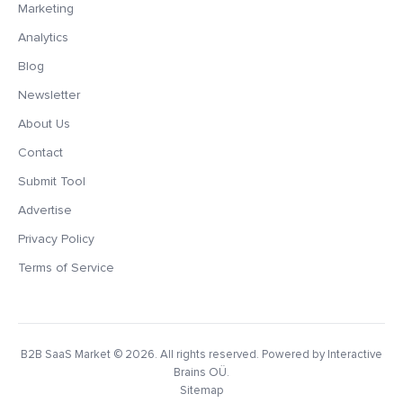
Marketing
Analytics
Blog
Newsletter
About Us
Contact
Submit Tool
Advertise
Privacy Policy
Terms of Service
B2B SaaS Market
© 2026. All rights reserved. Powered by Interactive
Brains OÜ.
Sitemap