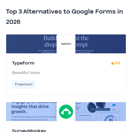
Top 3 Alternatives to Google Forms in
2026
Typeform
3.6
Beautiful forms
Freemium
SurveyMonkey