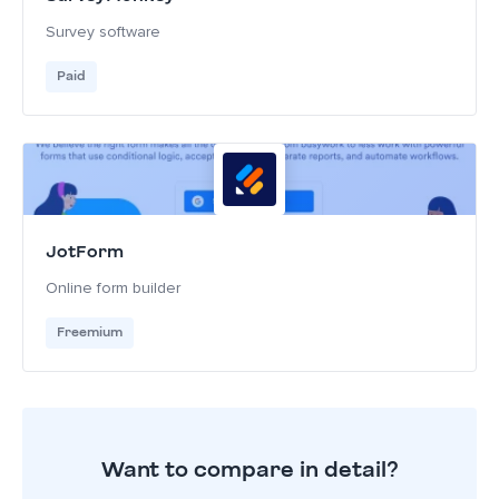
Survey software
Paid
JotForm
Online form builder
Freemium
Want to compare in detail?