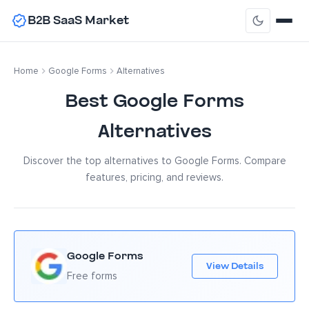
B2B SaaS Market
Home
Google Forms
Alternatives
Best Google Forms
Alternatives
Discover the top alternatives to Google Forms. Compare
features, pricing, and reviews.
Google Forms
View Details
Free forms