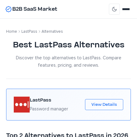
B2B SaaS Market
Home
LastPass
Alternatives
Best LastPass Alternatives
Discover the top alternatives to LastPass. Compare
features, pricing, and reviews.
LastPass
View Details
Password manager
Top 2 Alternatives to LastPass in 2026