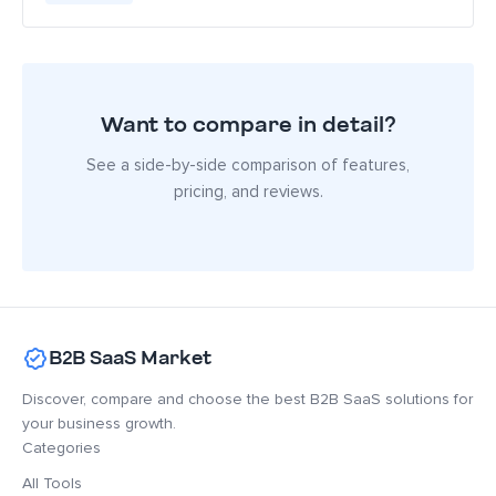
Want to compare in detail?
See a side-by-side comparison of features,
pricing, and reviews.
B2B SaaS Market
Discover, compare and choose the best B2B SaaS solutions for
your business growth.
Categories
All Tools