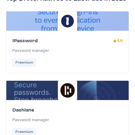
1Password
4.6
Password manager
Freemium
Dashlane
Password manager
Freemium