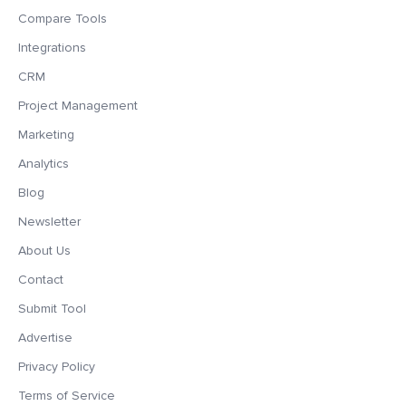
Compare Tools
Integrations
CRM
Project Management
Marketing
Analytics
Blog
Newsletter
About Us
Contact
Submit Tool
Advertise
Privacy Policy
Terms of Service