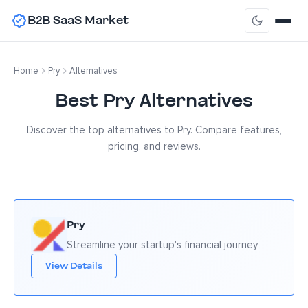
B2B SaaS Market
Home
Pry
Alternatives
Best Pry Alternatives
Discover the top alternatives to Pry. Compare features,
pricing, and reviews.
Pry
Streamline your startup's financial journey
View Details