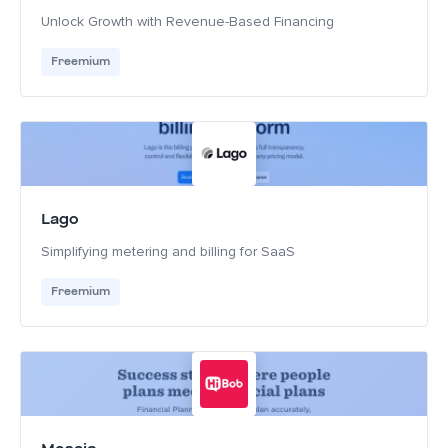
Unlock Growth with Revenue-Based Financing
Freemium
Lago
Simplifying metering and billing for SaaS
Freemium