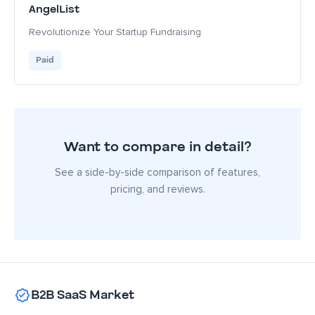
AngelList
Revolutionize Your Startup Fundraising
Paid
Want to compare in detail?
See a side-by-side comparison of features,
pricing, and reviews.
B2B SaaS Market