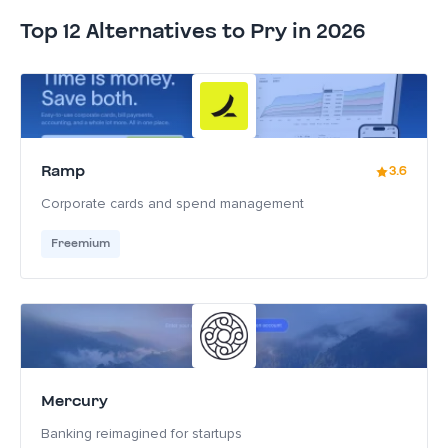
Top 12 Alternatives to Pry in 2026
Ramp
3.6
Corporate cards and spend management
Freemium
Mercury
Banking reimagined for startups