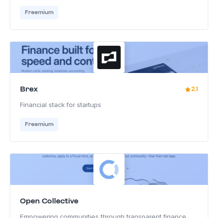
Freemium
Brex
2.1
Financial stack for startups
Freemium
Open Collective
Empowering communities through transparent finance