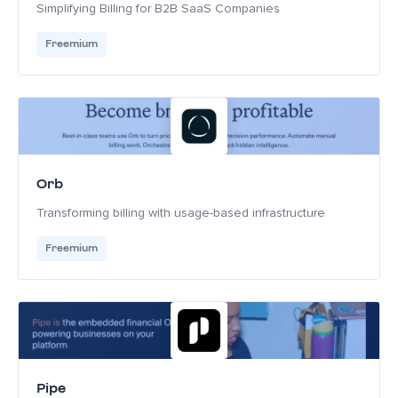
Simplifying Billing for B2B SaaS Companies
Freemium
Orb
Transforming billing with usage-based infrastructure
Freemium
Pipe