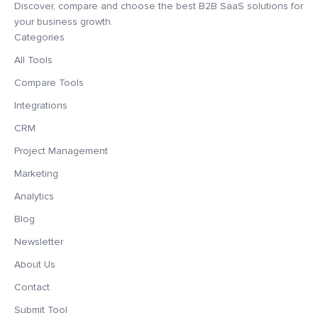
Discover, compare and choose the best B2B SaaS solutions for
your business growth.
Categories
All Tools
Compare Tools
Integrations
CRM
Project Management
Marketing
Analytics
Blog
Newsletter
About Us
Contact
Submit Tool