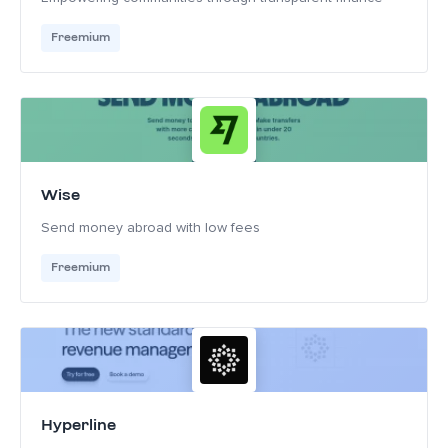
Freemium
Wise
Send money abroad with low fees
Freemium
Hyperline