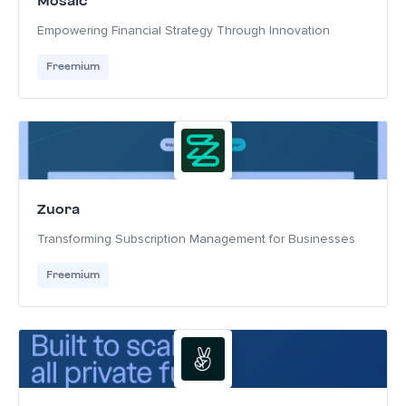
Mosaic
Empowering Financial Strategy Through Innovation
Freemium
Zuora
Transforming Subscription Management for Businesses
Freemium