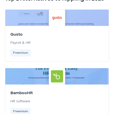
Gusto
Payroll & HR
Freemium
BambooHR
HR software
Freemium