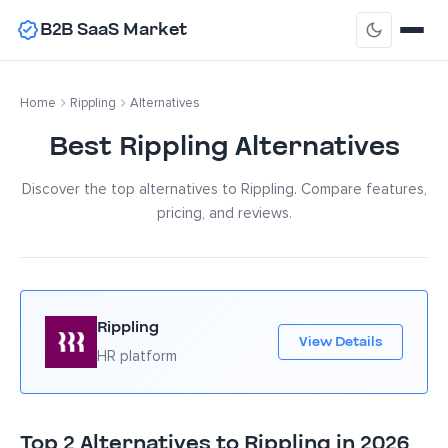
B2B SaaS Market
Home
Rippling
Alternatives
Best Rippling Alternatives
Discover the top alternatives to Rippling. Compare features,
pricing, and reviews.
Rippling
View Details
HR platform
Top 2 Alternatives to Rippling in 2026