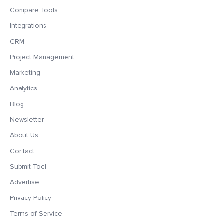
Compare Tools
Integrations
CRM
Project Management
Marketing
Analytics
Blog
Newsletter
About Us
Contact
Submit Tool
Advertise
Privacy Policy
Terms of Service