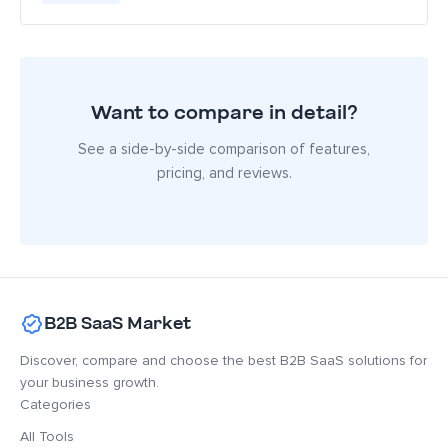
Want to compare in detail?
See a side-by-side comparison of features,
pricing, and reviews.
B2B SaaS Market
Discover, compare and choose the best B2B SaaS solutions for
your business growth.
Categories
All Tools