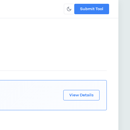
Submit Tool
View Details