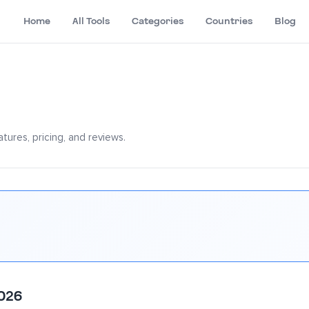
Home
All Tools
Categories
Countries
Blog
tures, pricing, and reviews.
2026