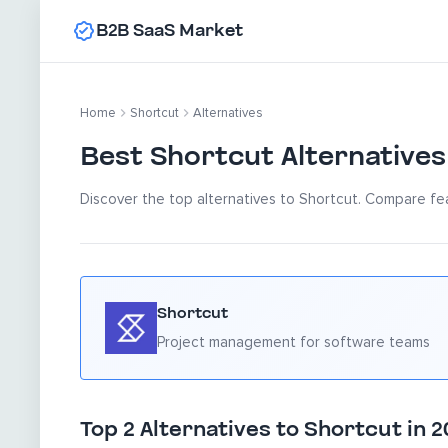
B2B SaaS Market
Home
Shortcut
Alternatives
Best Shortcut Alternatives
Discover the top alternatives to Shortcut. Compare fea
Shortcut
Project management for software teams
Top 2 Alternatives to Shortcut in 