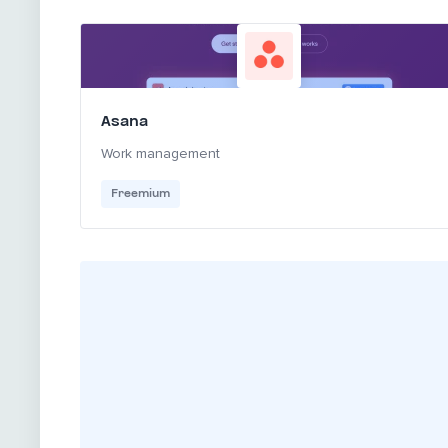
Asana
Work management
Freemium