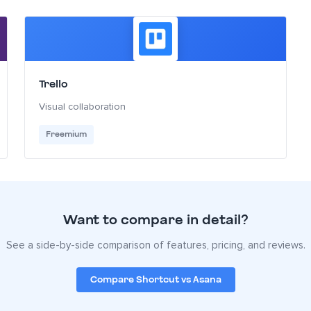
Trello
Visual collaboration
Freemium
Want to compare in detail?
See a side-by-side comparison of features, pricing, and reviews.
Compare Shortcut vs Asana