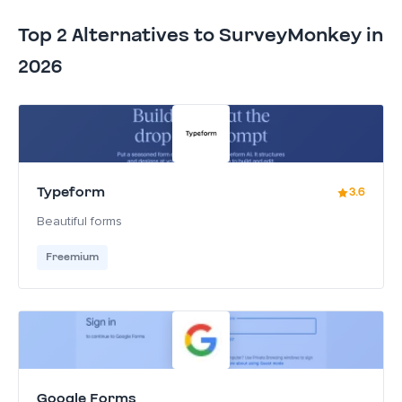
Top 2 Alternatives to SurveyMonkey in
2026
Typeform
3.6
Beautiful forms
Freemium
Google Forms