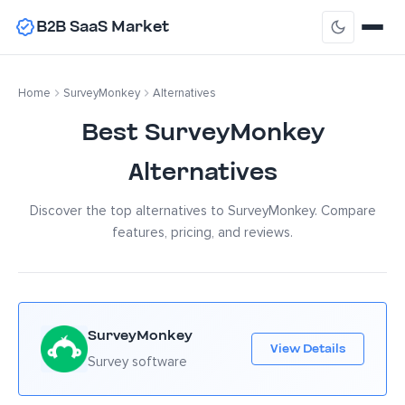
B2B SaaS Market
Home
SurveyMonkey
Alternatives
Best SurveyMonkey
Alternatives
Discover the top alternatives to SurveyMonkey. Compare
features, pricing, and reviews.
SurveyMonkey
View Details
Survey software