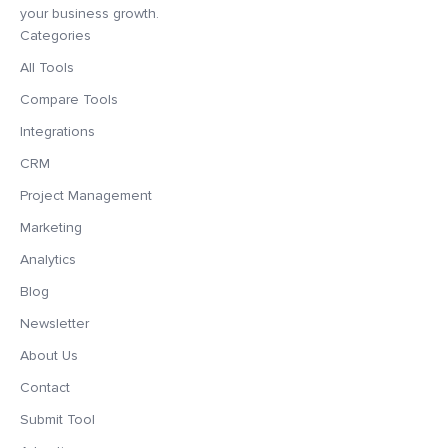
your business growth.
Categories
All Tools
Compare Tools
Integrations
CRM
Project Management
Marketing
Analytics
Blog
Newsletter
About Us
Contact
Submit Tool