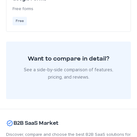
Free forms
Free
Want to compare in detail?
See a side-by-side comparison of features,
pricing, and reviews.
B2B SaaS Market
Discover, compare and choose the best B2B SaaS solutions for