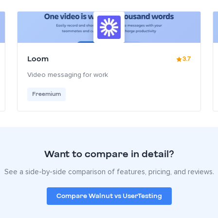
Loom
3.7
Video messaging for work
Freemium
Want to compare in detail?
See a side-by-side comparison of features, pricing, and reviews.
Compare Walnut vs UserTesting