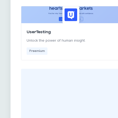
UserTesting
Unlock the power of human insight.
Freemium