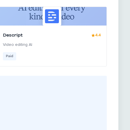
Descript
4.4
Video editing AI
Paid