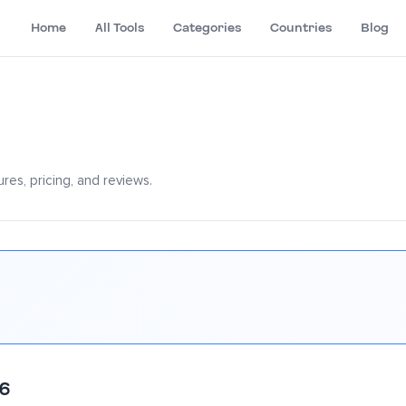
Home
All Tools
Categories
Countries
Blog
res, pricing, and reviews.
26