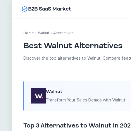
B2B SaaS Market
Home
Walnut
Alternatives
Best Walnut Alternatives
Discover the top alternatives to Walnut. Compare featu
Walnut
Transform Your Sales Demos with Walnut
Top 3 Alternatives to Walnut in 20