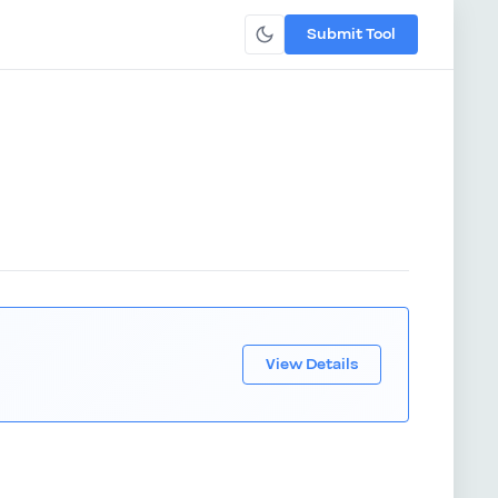
Submit Tool
View Details