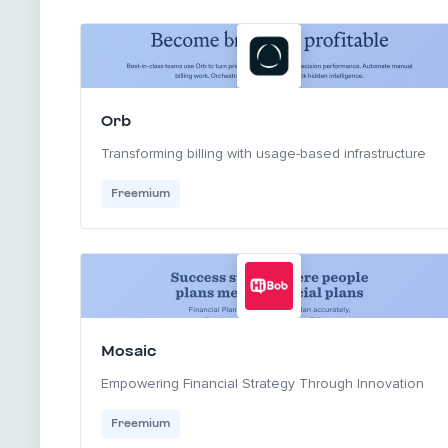
Orb
Transforming billing with usage-based infrastructure
Freemium
Mosaic
Empowering Financial Strategy Through Innovation
Freemium