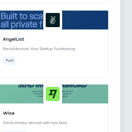
AngelList
Revolutionize Your Startup Fundraising
Paid
Wise
Send money abroad with low fees