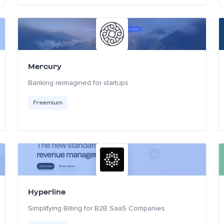
Mercury
Banking reimagined for startups
Freemium
Hyperline
Simplifying Billing for B2B SaaS Companies