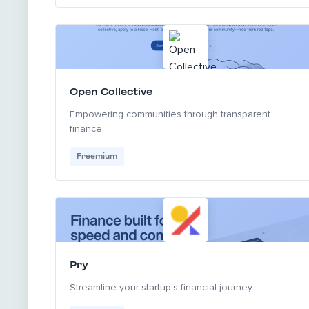
Open Collective
Empowering communities through transparent
finance
Freemium
Pry
Streamline your startup's financial journey