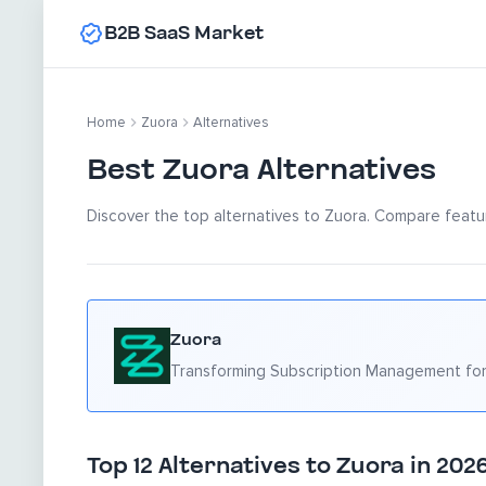
B2B SaaS Market
Home
Zuora
Alternatives
Best Zuora Alternatives
Discover the top alternatives to Zuora. Compare featur
Zuora
Transforming Subscription Management for
Top 12 Alternatives to Zuora in 202