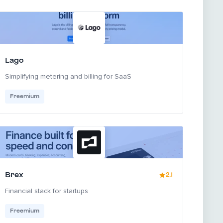
Lago
Simplifying metering and billing for SaaS
Freemium
Brex
2.1
Financial stack for startups
Freemium