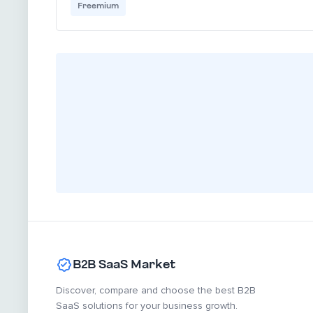
Freemium
B2B SaaS Market
Discover, compare and choose the best B2B
SaaS solutions for your business growth.