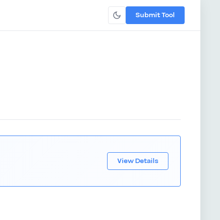
Submit Tool
View Details