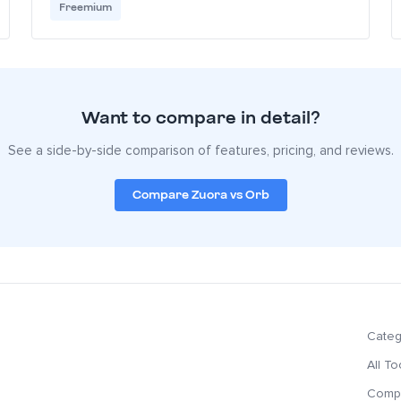
Freemium
Want to compare in detail?
See a side-by-side comparison of features, pricing, and reviews.
Compare Zuora vs Orb
Categ
All To
Compa