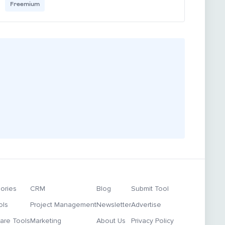
Freemium
ories
CRM
Blog
Submit Tool
ols
Project Management
Newsletter
Advertise
re Tools
Marketing
About Us
Privacy Policy