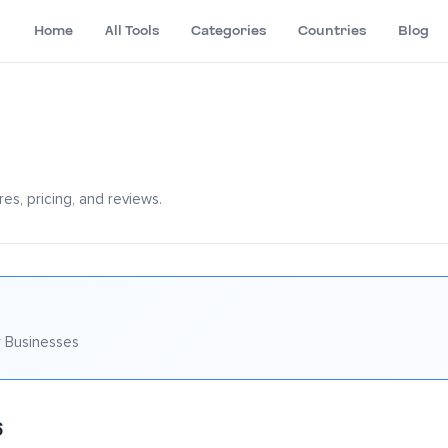
Home
All Tools
Categories
Countries
Blog
es, pricing, and reviews.
 Businesses
6