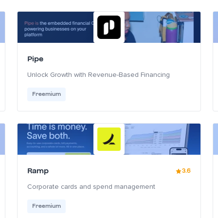
Pipe
Unlock Growth with Revenue-Based Financing
Freemium
Ramp
3.6
Corporate cards and spend management
Freemium