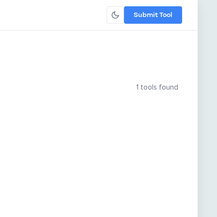
Submit Tool
1 tools found