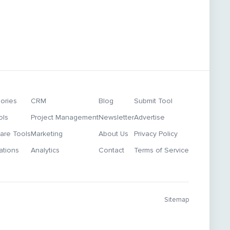
ories
CRM
Blog
Submit Tool
ols
Project Management
Newsletter
Advertise
re Tools
Marketing
About Us
Privacy Policy
ations
Analytics
Contact
Terms of Service
Sitemap