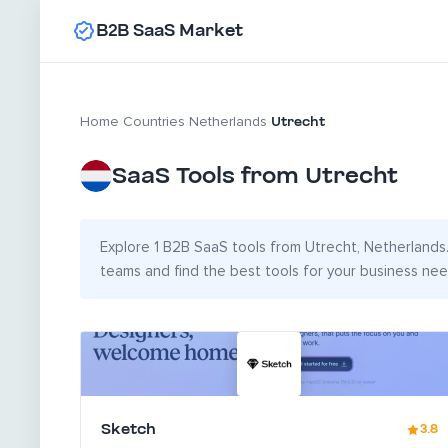
B2B SaaS Market
Utrecht
Home
›
Countries
›
Netherlands
›
SaaS Tools from Utrecht
Explore 1 B2B SaaS tools from Utrecht, Netherlands. 
teams and find the best tools for your business nee
Sketch
3.8