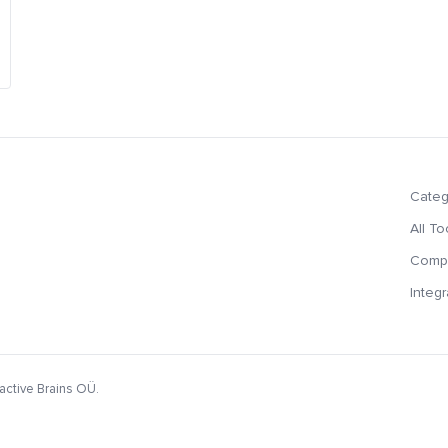
Categ
All To
Compa
Integr
active Brains OÜ.