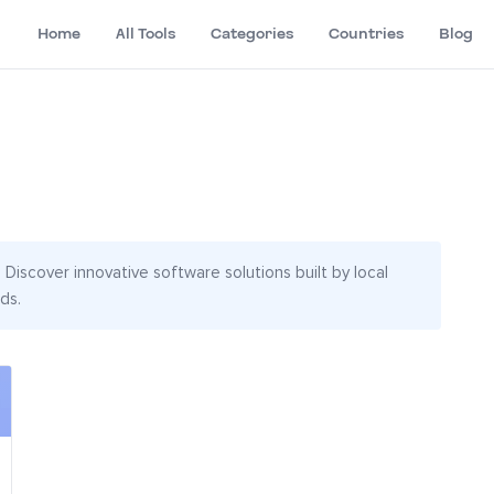
Home
All Tools
Categories
Countries
Blog
Discover innovative software solutions built by local
ds.