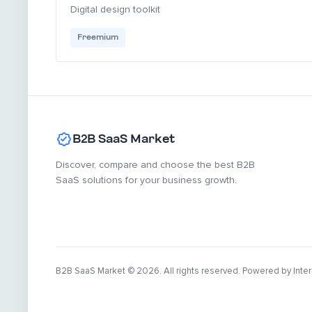
Digital design toolkit
Freemium
B2B SaaS Market
Discover, compare and choose the best B2B
SaaS solutions for your business growth.
B2B SaaS Market
© 2026. All rights reserved. Powered by Inter