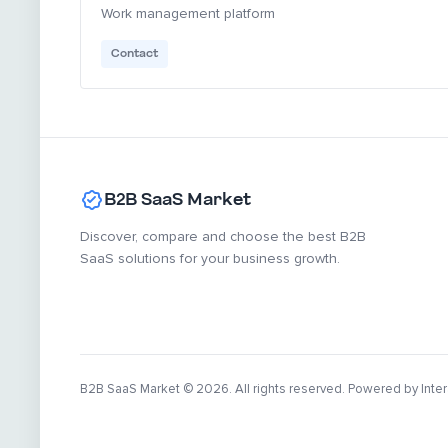
Work management platform
Contact
B2B SaaS Market
Discover, compare and choose the best B2B
SaaS solutions for your business growth.
B2B SaaS Market
© 2026. All rights reserved. Powered by Inter