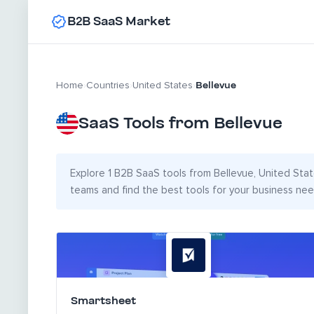
B2B SaaS Market
Bellevue
Home
›
Countries
›
United States
›
SaaS Tools from Bellevue
Explore 1 B2B SaaS tools from Bellevue, United State
teams and find the best tools for your business nee
Smartsheet