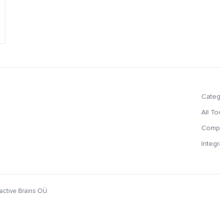
Categ
All To
Compa
Integr
active Brains OÜ.