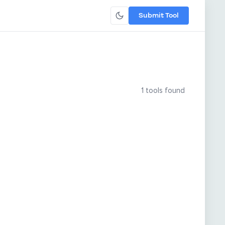
Submit Tool
1 tools found