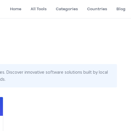
Home
All Tools
Categories
Countries
Blog
s. Discover innovative software solutions built by local
ds.