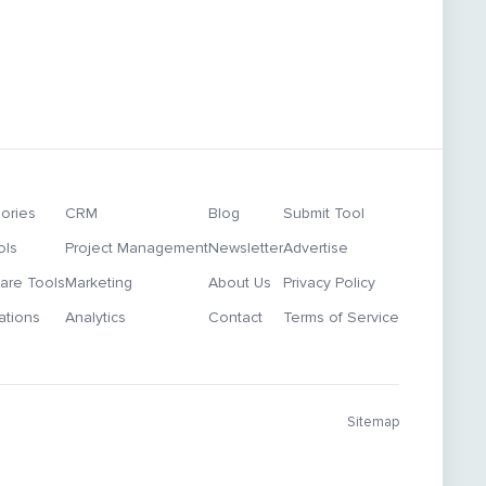
ories
CRM
Blog
Submit Tool
ols
Project Management
Newsletter
Advertise
re Tools
Marketing
About Us
Privacy Policy
ations
Analytics
Contact
Terms of Service
Sitemap