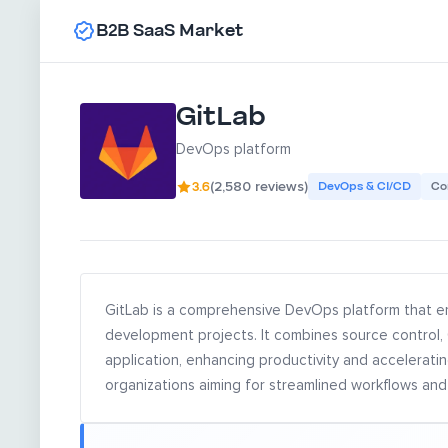
B2B SaaS Market
GitLab
DevOps platform
3.6
(2,580 reviews)
DevOps & CI/CD
Co
GitLab is a comprehensive DevOps platform that e
development projects. It combines source control,
application, enhancing productivity and acceleratin
organizations aiming for streamlined workflows and 