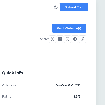
Submit Tool
Visit Website
Share:
Quick Info
DevOps & CI/CD
Category
3.6/5
Rating