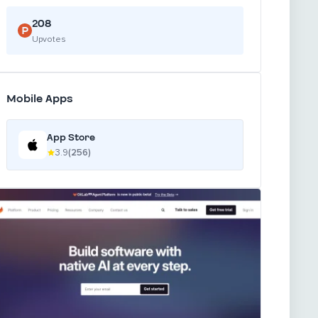
208
Upvotes
Mobile Apps
App Store
3.9
(256)