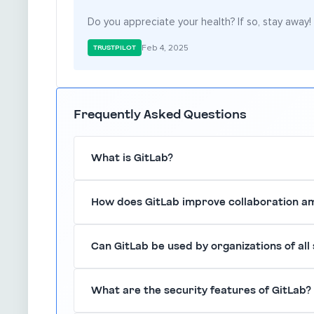
Do you appreciate your health? If so, stay away!
Feb 4, 2025
TRUSTPILOT
Frequently Asked Questions
What is GitLab?
GitLab is a comprehensive DevOps platform th
How does GitLab improve collaboration 
continuous integration and delivery (CI/CD), pr
application.
GitLab enhances collaboration by integrating va
Can GitLab be used by organizations of all 
members to communicate, share code, and track 
Yes, GitLab is suitable for organizations of all s
What are the security features of GitLab?
providing scalable solutions that grow with you