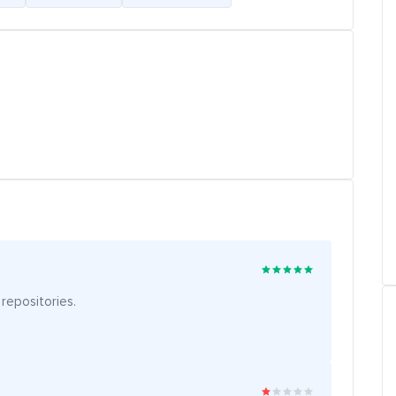
 repositories.