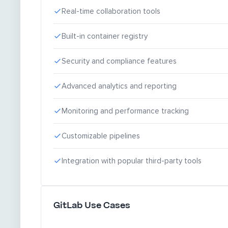
Real-time collaboration tools
Built-in container registry
Security and compliance features
Advanced analytics and reporting
Monitoring and performance tracking
Customizable pipelines
Integration with popular third-party tools
GitLab Use Cases