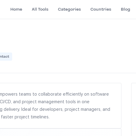
Home
All Tools
Categories
Countries
Blog
ntact
mpowers teams to collaborate efficiently on software
 CI/CD, and project management tools in one
g delivery. Ideal for developers, project managers, and
faster project timelines.