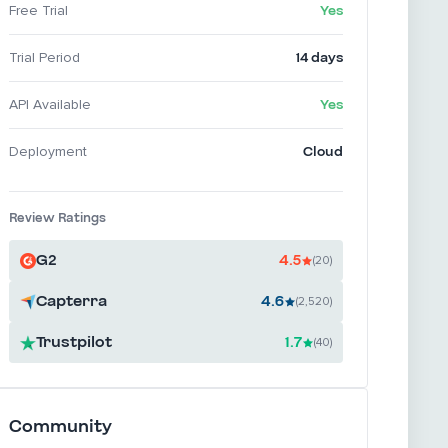
Yes
Free Trial
14 days
Trial Period
Yes
API Available
Cloud
Deployment
Review Ratings
G2
4.5
(20)
Capterra
4.6
(2,520)
Trustpilot
1.7
(40)
Community