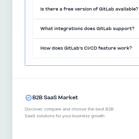
GitLab includes built-in security measures such
Is there a free version of GitLab available?
role-based access controls to ensure that your
GitLab offers a free tier with essential feature
What integrations does GitLab support?
committing to a paid plan.
GitLab supports integrations with various popula
How does GitLab's CI/CD feature work?
Kubernetes, and many others, enhancing its funct
GitLab's CI/CD feature automates the process 
teams to integrate their work seamlessly and de
B2B SaaS Market
Discover, compare and choose the best B2B
SaaS solutions for your business growth.