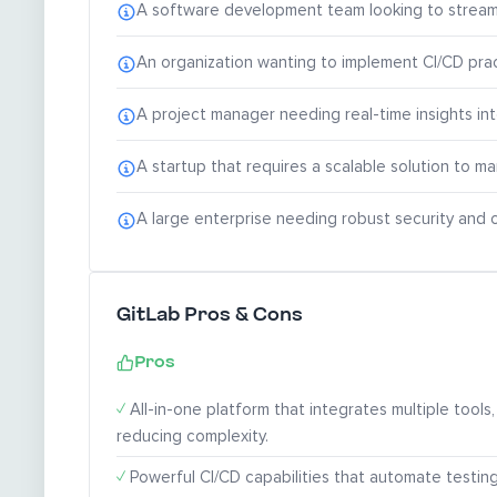
A software development team looking to streaml
An organization wanting to implement CI/CD prac
A project manager needing real-time insights i
A startup that requires a scalable solution to 
A large enterprise needing robust security and 
GitLab Pros & Cons
Pros
✓
All-in-one platform that integrates multiple tools,
reducing complexity.
✓
Powerful CI/CD capabilities that automate testin