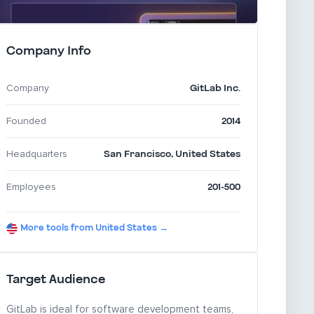
Company Info
GitLab Inc.
Company
2014
Founded
San Francisco
,
United States
Headquarters
201-500
Employees
More tools from United States →
Target Audience
GitLab is ideal for software development teams,