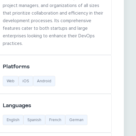
project managers, and organizations of all sizes
that prioritize collaboration and efficiency in their
development processes. Its comprehensive
features cater to both startups and large
enterprises looking to enhance their DevOps
practices.
Platforms
Web
iOS
Android
Languages
English
Spanish
French
German