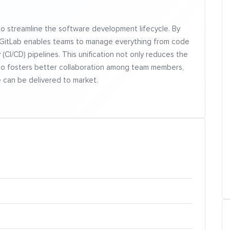
to streamline the software development lifecycle. By
on, GitLab enables teams to manage everything from code
(CI/CD) pipelines. This unification not only reduces the
also fosters better collaboration among team members,
e can be delivered to market.