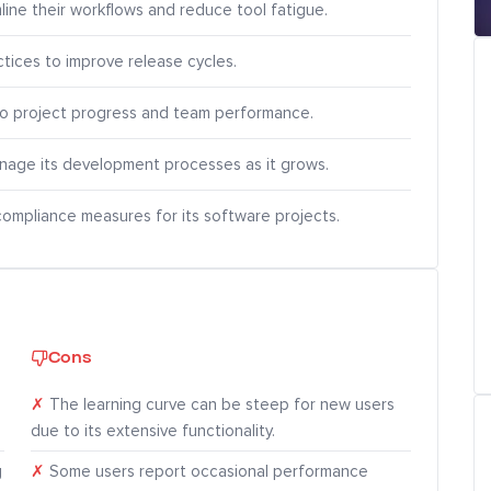
ine their workflows and reduce tool fatigue.
tices to improve release cycles.
nto project progress and team performance.
manage its development processes as it grows.
compliance measures for its software projects.
Cons
✗
The learning curve can be steep for new users
due to its extensive functionality.
g
✗
Some users report occasional performance