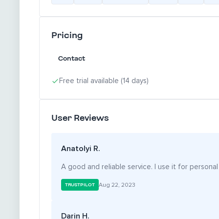
Pricing
Contact
Free trial available (14 days)
User Reviews
Anatolyi R.
A good and reliable service. I use it for personal
Aug 22, 2023
TRUSTPILOT
Darin H.