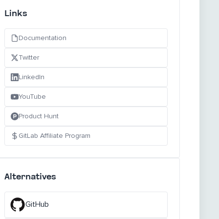
Links
Documentation
Twitter
LinkedIn
YouTube
Product Hunt
GitLab Affiliate Program
Alternatives
GitHub