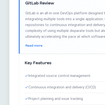
GitLab Review
GitLab is an all-in-one DevOps platform designed 
integrating multiple tools into a single applicati
repositories to continuous integration and delivery 
complexity of using multiple disparate tools but 
ultimately accelerating the pace at which softwar
Read more
Key Features
Integrated source control management
Continuous integration and delivery (CI/CD)
Project planning and issue tracking