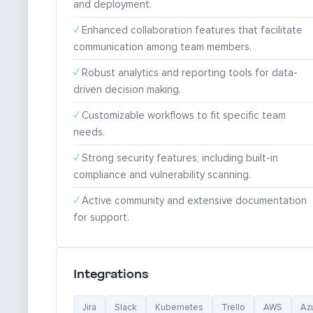
and deployment.
✓
Enhanced collaboration features that facilitate
communication among team members.
✓
Robust analytics and reporting tools for data-
driven decision making.
✓
Customizable workflows to fit specific team
needs.
✓
Strong security features, including built-in
compliance and vulnerability scanning.
✓
Active community and extensive documentation
for support.
Integrations
Jira
Slack
Kubernetes
Trello
AWS
Az