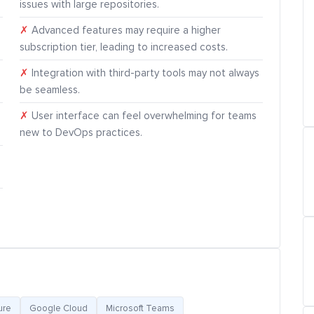
issues with large repositories.
✗
Advanced features may require a higher
subscription tier, leading to increased costs.
✗
Integration with third-party tools may not always
be seamless.
✗
User interface can feel overwhelming for teams
new to DevOps practices.
ure
Google Cloud
Microsoft Teams