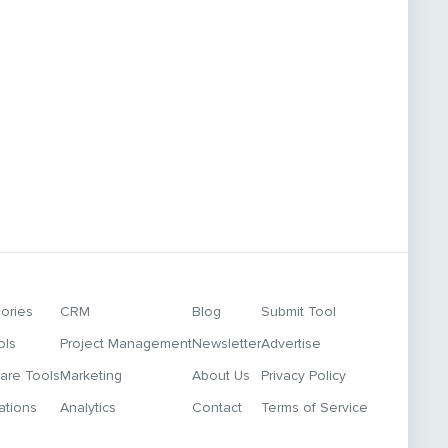
ories
CRM
Blog
Submit Tool
ols
Project Management
Newsletter
Advertise
re Tools
Marketing
About Us
Privacy Policy
ations
Analytics
Contact
Terms of Service