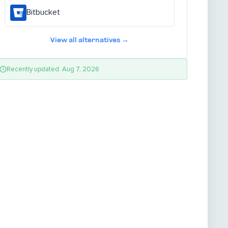
Bitbucket
View all alternatives →
Recently updated: Aug 7, 2026