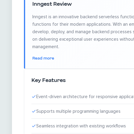
Inngest Review
Inngest is an innovative backend serverless functi
functions for their modern applications. With an emp
develop, deploy, and manage backend processes se
on delivering exceptional user experiences witho
management.
Read more
Key Features
Event-driven architecture for responsive applica
Supports multiple programming languages
Seamless integration with existing workflows