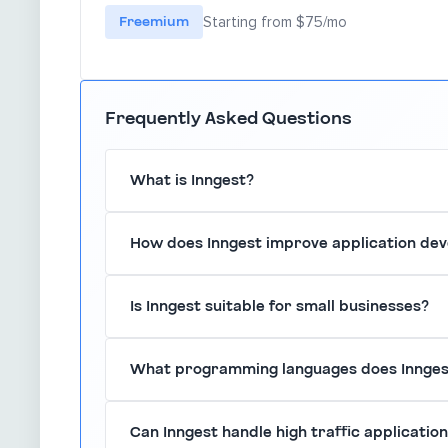
Freemium
Starting from $75/mo
Frequently Asked Questions
What is Inngest?
Inngest is a serverless platform that enables 
How does Inngest improve application de
for modern applications, simplifying backend pr
By providing a serverless architecture, Inngest
Is Inngest suitable for small businesses?
than managing servers, leading to faster deplo
Yes, Inngest is designed to cater to businesses 
What programming languages does Innges
grow with your organization.
Inngest supports multiple programming language
Can Inngest handle high traffic applicatio
environments and teams.