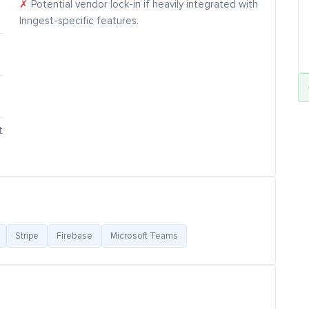
✗
Potential vendor lock-in if heavily integrated with
Inngest-specific features.
t
Stripe
Firebase
Microsoft Teams