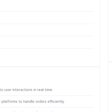
o user interactions in real-time.
atforms to handle orders efficiently.