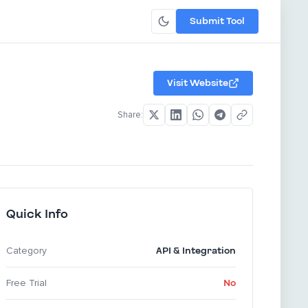
Submit Tool
Visit Website
Share:
Quick Info
API & Integration
Category
No
Free Trial