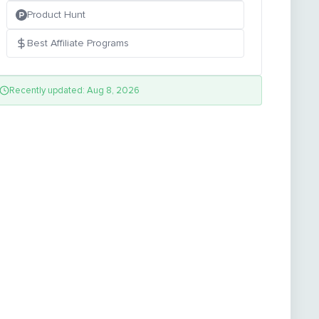
Product Hunt
Best Affiliate Programs
Recently updated: Aug 8, 2026