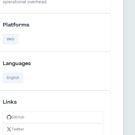
operational overhead.
Platforms
Web
Languages
English
Links
GitHub
Twitter