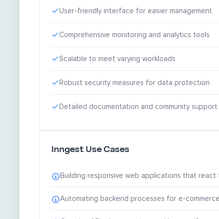
User-friendly interface for easier management
Comprehensive monitoring and analytics tools
Scalable to meet varying workloads
Robust security measures for data protection
Detailed documentation and community support
Inngest Use Cases
Building responsive web applications that react t
Automating backend processes for e-commerce pl