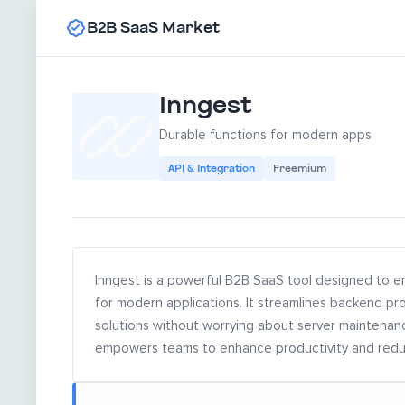
B2B SaaS Market
Inngest
Durable functions for modern apps
API & Integration
Freemium
Inngest is a powerful B2B SaaS tool designed to e
for modern applications. It streamlines backend pr
solutions without worrying about server maintenance
empowers teams to enhance productivity and reduc