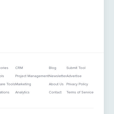
ories
CRM
Blog
Submit Tool
ols
Project Management
Newsletter
Advertise
re Tools
Marketing
About Us
Privacy Policy
ations
Analytics
Contact
Terms of Service