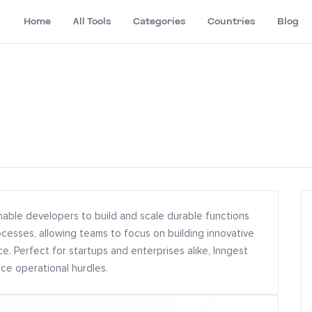
Home
All Tools
Categories
Countries
Blog
nable developers to build and scale durable functions
ocesses, allowing teams to focus on building innovative
. Perfect for startups and enterprises alike, Inngest
e operational hurdles.