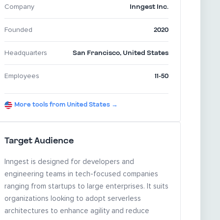
Inngest Inc.
Company
2020
Founded
San Francisco
,
United States
Headquarters
11-50
Employees
More tools from United States →
Target Audience
Inngest is designed for developers and
engineering teams in tech-focused companies
ranging from startups to large enterprises. It suits
organizations looking to adopt serverless
architectures to enhance agility and reduce