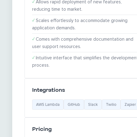
✓
Allows rapid deployment of new features,
reducing time to market.
✓
Scales effortlessly to accommodate growing
application demands.
✓
Comes with comprehensive documentation and
user support resources.
✓
Intuitive interface that simplifies the developmen
process.
Integrations
AWS Lambda
GitHub
Slack
Twilio
Zapier
Pricing