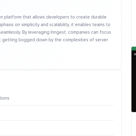
on platform that allows developers to create durable
hasis on simplicity and scalability, it enables teams to
amlessly. By leveraging Inngest, companies can focus
ut getting bogged down by the complexities of server
tions