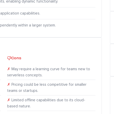
ts, enabling dynamic functionality.
application capabilities.
pendently within a larger system.
Cons
✗
May require a learning curve for teams new to
serverless concepts.
✗
Pricing could be less competitive for smaller
teams or startups.
✗
Limited offline capabilities due to its cloud-
based nature.