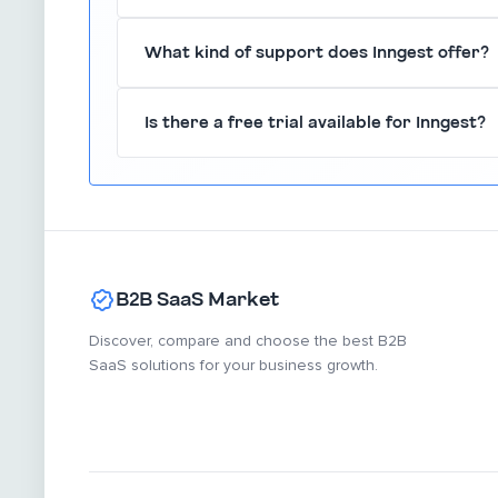
Absolutely, Inngest is built to scale effortlessly
What kind of support does Inngest offer?
smoothly without performance degradation.
Inngest provides comprehensive documentation
Is there a free trial available for Inngest?
assist users in leveraging the platform effective
Yes, Inngest offers a free trial, allowing users 
committing to a paid plan.
B2B SaaS Market
Discover, compare and choose the best B2B
SaaS solutions for your business growth.