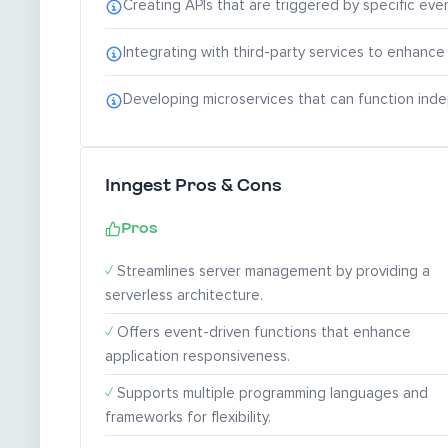
Creating APIs that are triggered by specific even
Integrating with third-party services to enhance 
Developing microservices that can function inde
Inngest Pros & Cons
Pros
✓
Streamlines server management by providing a
serverless architecture.
✓
Offers event-driven functions that enhance
application responsiveness.
✓
Supports multiple programming languages and
frameworks for flexibility.