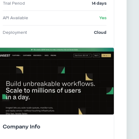
14 days
Trial Period
Yes
API Available
Cloud
Deployment
Company Info